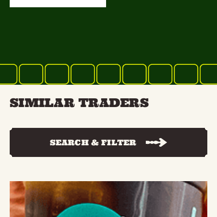
SIMILAR TRADERS
SEARCH & FILTER