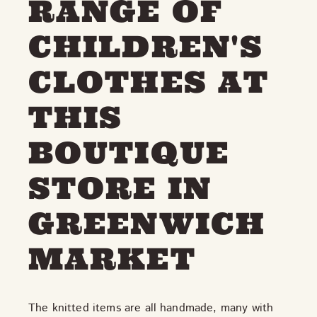
RANGE OF
CHILDREN'S
CLOTHES AT
THIS
BOUTIQUE
STORE IN
GREENWICH
MARKET
The knitted items are all handmade, many with