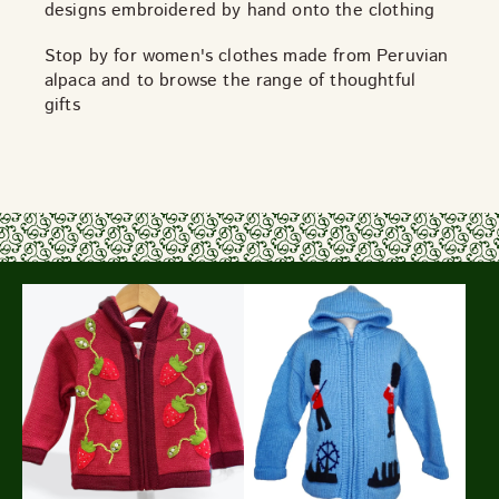
designs embroidered by hand onto the clothing
Stop by for women's clothes made from Peruvian
alpaca and to browse the range of thoughtful
gifts