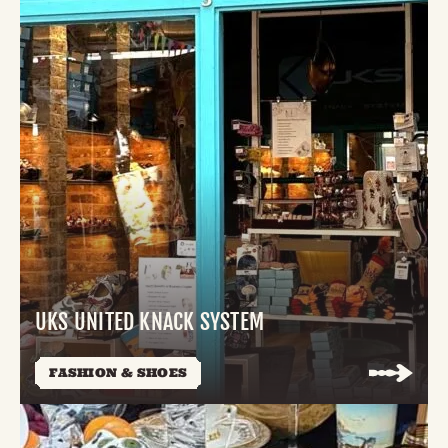
UKS UNITED KNACK SYSTEM
FASHION & SHOES