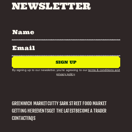
NEWSLETTER
SIGN UP
By signing up to our newsletter, you’re agreeing to our
terms & conditions and
privacy policy
.
GREENWICH MARKET
CUTTY SARK STREET FOOD MARKET
GETTING HERE
EVENTS
GET THE LATEST
BECOME A TRADER
CONTACT
FAQS