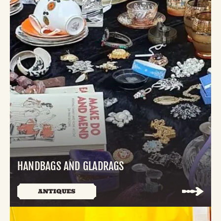
HANDBAGS AND GLADRAGS
ANTIQUES