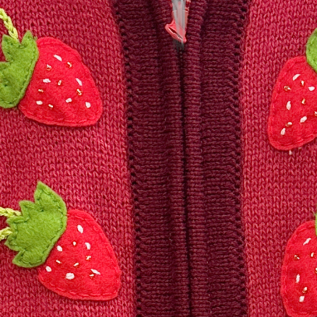
Friday
Saturday
Sunday
DISCOVER
VIEW ALL
ANTIQUES
ART & PHOTOGRAPHY
BOOKS & MUSIC
COLLECTABLES
CRAFTS
FASHION & SHOES
FOOD & DRINK
GIFTS
HEALTH & BEAUTY
HOME & LIVING
JEWELLERY & ACCESSORIES
KIDS
PLANTS & FLOWERS
SPECIAL INTEREST