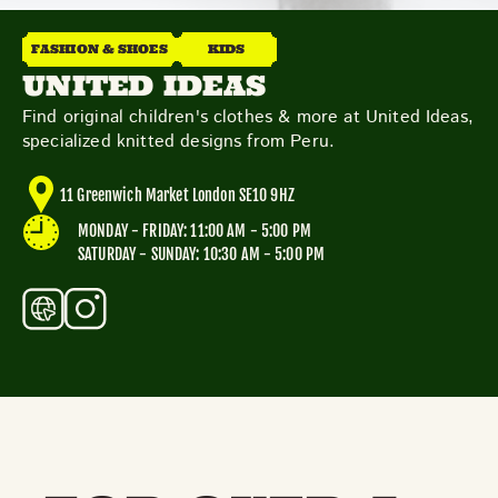
THE NEIGHBOURHOOD
MEET THE MAKERS
FASHION & SHOES
KIDS
LEARN MORE
UNITED IDEAS
Find original children's clothes & more at United Ideas,
specialized knitted designs from Peru.
CONTACT
FAQS
11 Greenwich Market London SE10 9HZ
MONDAY - FRIDAY: 11:00 AM - 5:00 PM
SATURDAY - SUNDAY: 10:30 AM - 5:00 PM