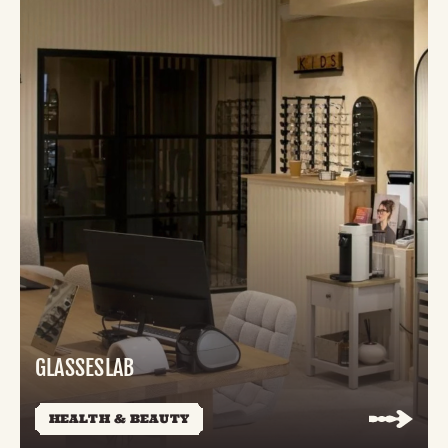
GLASSESLAB
HEALTH & BEAUTY