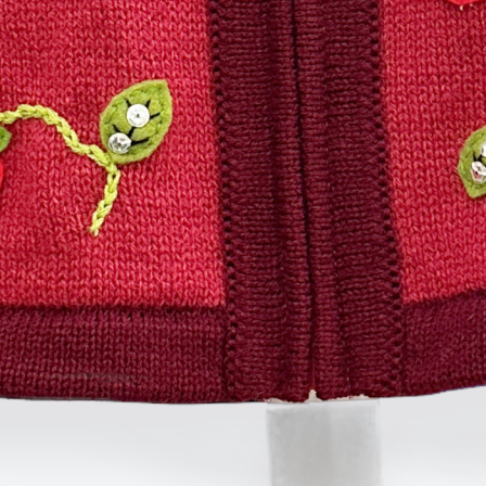
TOYS & GAMES
VINTAGE
MONDAY
TUESDAY
WEDNESDAY
THURSDAY
FRIDAY
SATURDAY
SUNDAY
CUTTY SARK STREET FOOD MARKET
FOOD & DRINK
MARKET STALLS
SHOPS
BECOME A TRADER
APPLY NOW
EXPLORE FURTHER
CUTTY SARK STREET FOOD MARKET