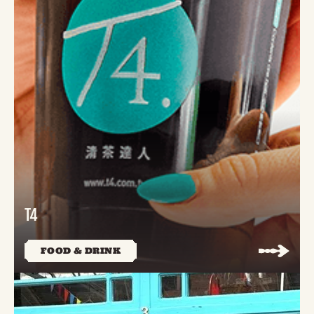
T4
FOOD & DRINK