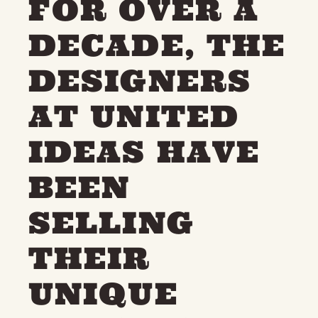
FOR OVER A
DECADE, THE
DESIGNERS
AT UNITED
IDEAS HAVE
BEEN
SELLING
THEIR
UNIQUE