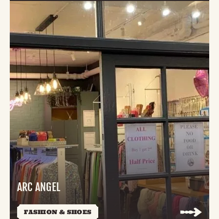
ARC ANGEL
FASHION & SHOES