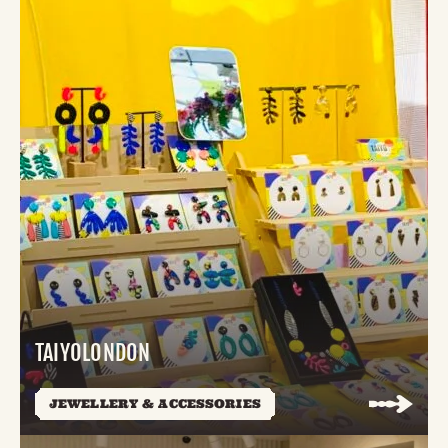
TAIYOLONDON
JEWELLERY & ACCESSORIES