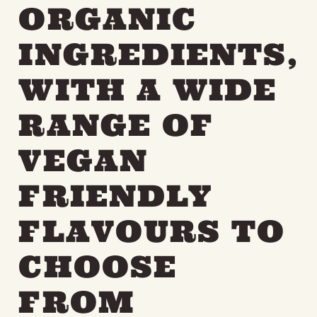
ORGANIC
INGREDIENTS,
WITH A WIDE
RANGE OF
VEGAN
FRIENDLY
FLAVOURS TO
CHOOSE
FROM