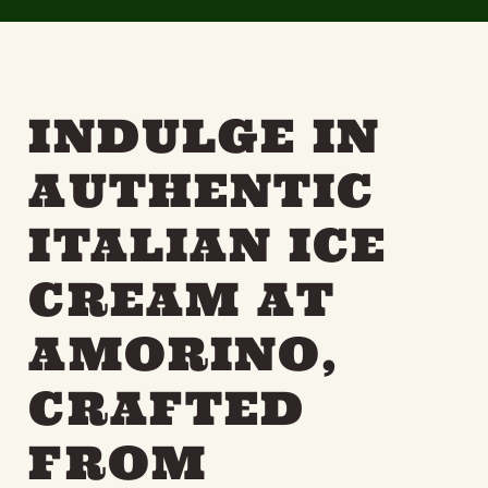
INDULGE IN
AUTHENTIC
ITALIAN ICE
CREAM AT
AMORINO,
CRAFTED
FROM