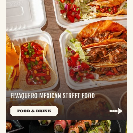
ELVAQUERO MEXICAN STREET FOOD
FOOD & DRINK