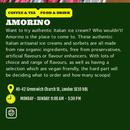
THE NEIGHBOURHOOD
MEET THE MAKERS
COFFEE & TEA
FOOD & DRINK
LEARN MORE
AMORINO
Want to try authentic Italian ice cream? Who wouldn't!
Amorino is the place to come to. These authentic
CONTACT
Italian artisanal ice creams and sorbets are all made
FAQS
from raw organic ingredients, free from preservatives,
artificial flavours or flavour enhancers. With lots of
choice and range of flavours, as well as having a
selection which are vegan friendly, the hard part will
be deciding what to order and how many scoops!
40-42 Greenwich Church St, London SE10 9BL
MONDAY - SUNDAY: 9:00 AM - 5:30 PM