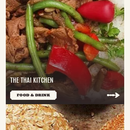
THE THAI KITCHEN
FOOD & DRINK