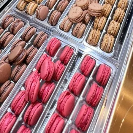
TOYS & GAMES
VINTAGE
MONDAY
TUESDAY
WEDNESDAY
THURSDAY
FRIDAY
SATURDAY
SUNDAY
CUTTY SARK STREET FOOD MARKET
FOOD & DRINK
MARKET STALLS
SHOPS
BECOME A TRADER
APPLY NOW
EXPLORE FURTHER
CUTTY SARK STREET FOOD MARKET