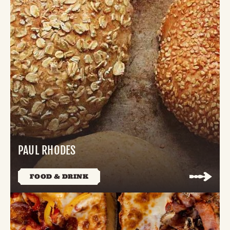
PAUL RHODES
FOOD & DRINK