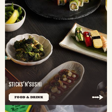
STICKS’N’SUSHI
FOOD & DRINK