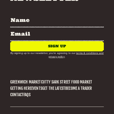
SIGN UP
By signing up to our newsletter, you’re agreeing to our
terms & conditions and
privacy policy
.
GREENWICH MARKET
CUTTY SARK STREET FOOD MARKET
GETTING HERE
EVENTS
GET THE LATEST
BECOME A TRADER
CONTACT
FAQS