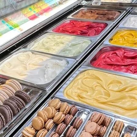
Friday
Saturday
Sunday
DISCOVER
VIEW ALL
ANTIQUES
ART & PHOTOGRAPHY
BOOKS & MUSIC
COLLECTABLES
CRAFTS
FASHION & SHOES
FOOD & DRINK
GIFTS
HEALTH & BEAUTY
HOME & LIVING
JEWELLERY & ACCESSORIES
KIDS
PLANTS & FLOWERS
SPECIAL INTEREST