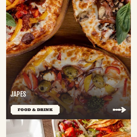
JAPES
FOOD & DRINK