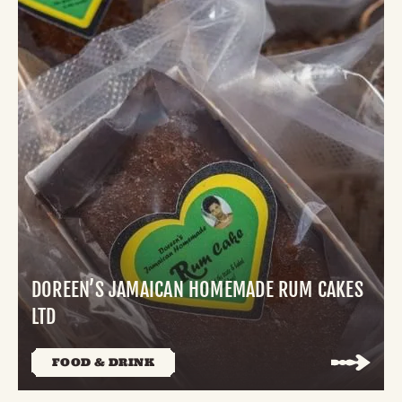
DOREEN’S JAMAICAN HOMEMADE RUM CAKES
LTD
FOOD & DRINK