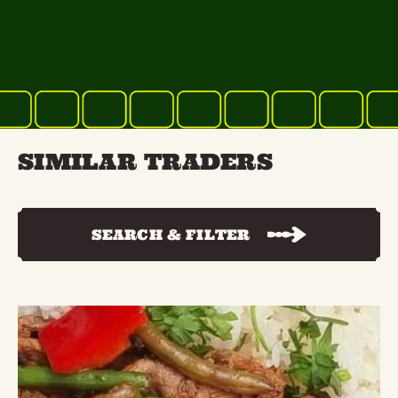
SIMILAR TRADERS
SEARCH & FILTER