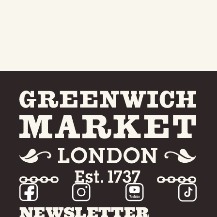
NEWSLETTER