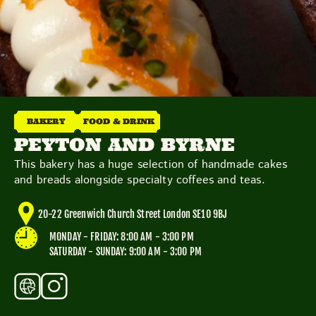
TOYS & GAMES
VINTAGE
MONDAY
TUESDAY
WEDNESDAY
THURSDAY
FRIDAY
SATURDAY
SUNDAY
BAKERY
FOOD & DRINK
PEYTON AND BYRNE
This bakery has a huge selection of handmade cakes
CUTTY SARK STREET FOOD MARKET
and breads alongside specialty coffees and teas.
FOOD & DRINK
MARKET STALLS
SHOPS
BECOME A TRADER
20-22 Greenwich Church Street London SE10 9BJ
MONDAY - FRIDAY: 8:00 AM - 3:00 PM
APPLY NOW
SATURDAY - SUNDAY: 9:00 AM - 3:00 PM
EXPLORE FURTHER
CUTTY SARK STREET FOOD MARKET