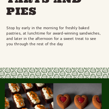
PIES
Stop by early in the morning for freshly baked
pastries, at lunchtime for award-winning sandwiches,
and later in the afternoon for a sweet treat to see
you through the rest of the day