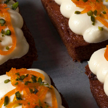
Friday
Saturday
Sunday
DISCOVER
VIEW ALL
ANTIQUES
ART & PHOTOGRAPHY
BOOKS & MUSIC
COLLECTABLES
CRAFTS
FASHION & SHOES
FOOD & DRINK
GIFTS
HEALTH & BEAUTY
HOME & LIVING
JEWELLERY & ACCESSORIES
KIDS
PLANTS & FLOWERS
SPECIAL INTEREST