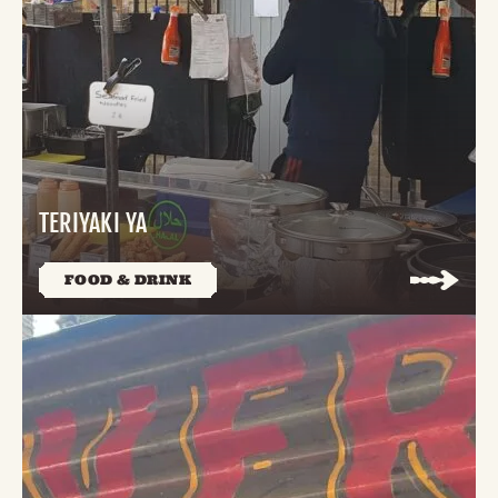
TERIYAKI YA
FOOD & DRINK