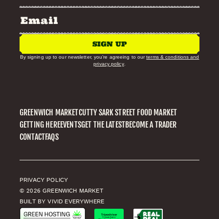
SIGN UP
By signing up to our newsletter, you’re agreeing to our
terms & conditions and
privacy policy
.
GREENWICH MARKET
CUTTY SARK STREET FOOD MARKET
GETTING HERE
EVENTS
GET THE LATEST
BECOME A TRADER
CONTACT
FAQS
PRIVACY POLICY
© 2026 GREENWICH MARKET
BUILT BY VIVID EVERYWHERE