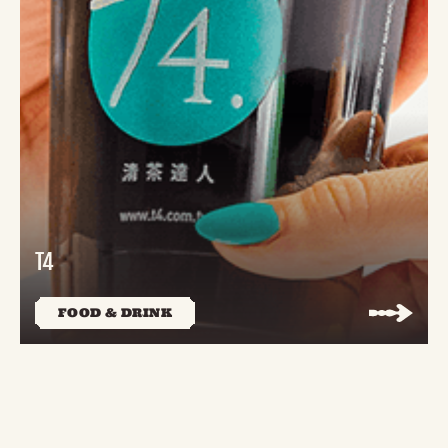
T4
FOOD & DRINK