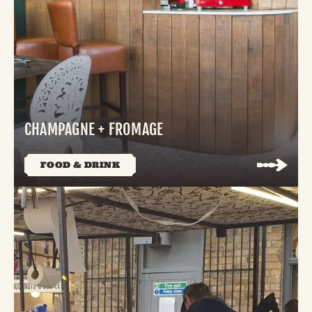
CHAMPAGNE + FROMAGE
FOOD & DRINK