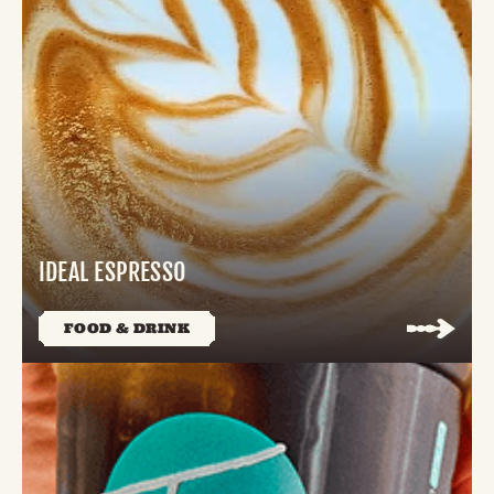
IDEAL ESPRESSO
FOOD & DRINK