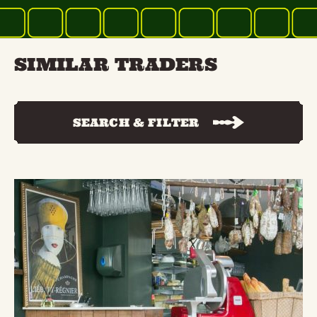
SIMILAR TRADERS
SEARCH & FILTER