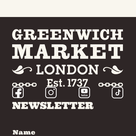
NEWSLETTER