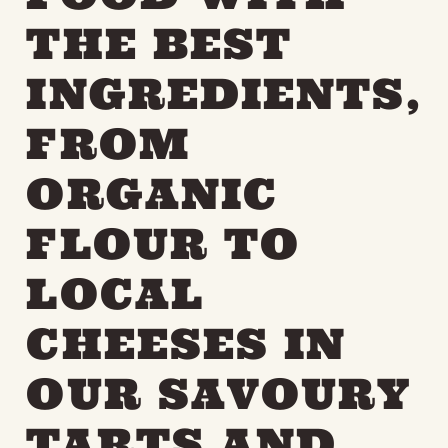
THE BEST
INGREDIENTS,
FROM
ORGANIC
FLOUR TO
LOCAL
CHEESES IN
OUR SAVOURY
TARTS AND