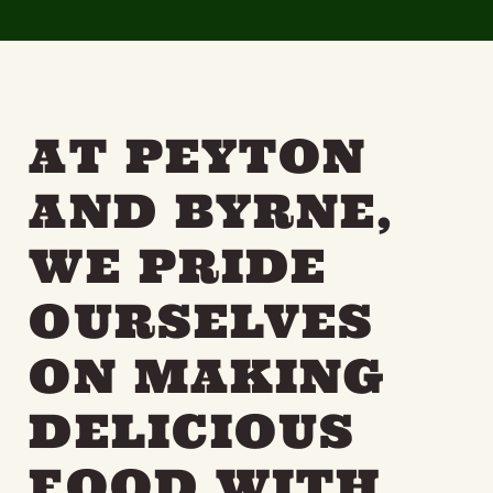
THE NEIGHBOURHOOD
MEET THE MAKERS
LEARN MORE
AT PEYTON
CONTACT
FAQS
AND BYRNE,
WE PRIDE
OURSELVES
ON MAKING
DELICIOUS
FOOD WITH