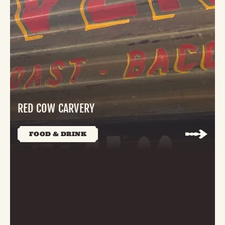
RED COW CARVERY
FOOD & DRINK