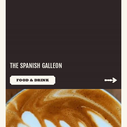
THE SPANISH GALLEON
FOOD & DRINK