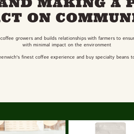
AND MAKING A 
CT ON COMMUN
coffee growers and builds relationships with farmers to ensu
with minimal impact on the environment
eenwich's finest coffee experience and buy specialty beans 