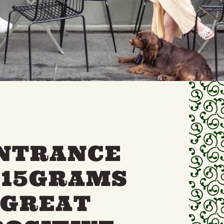
ENTRANCE
 15GRAMS
 GREAT