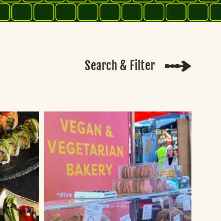
Search & Filter