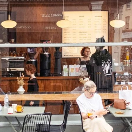
K
MARKET STALLS
SHOPS