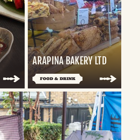
ARAPINA BAKERY LTD
FOOD & DRINK