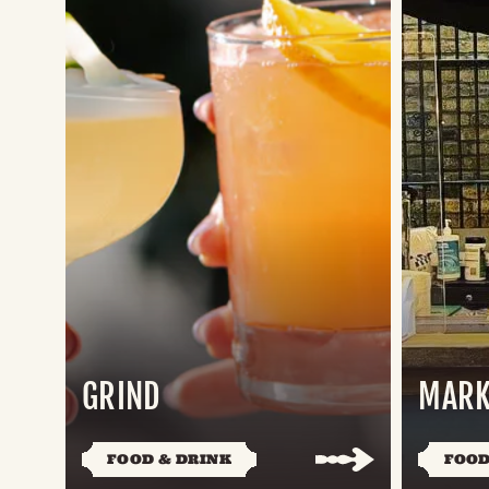
GRIND
MARK
FOOD & DRINK
FOOD