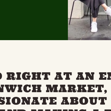
 RIGHT AT AN 
NWICH MARKET,
SSIONATE ABOUT