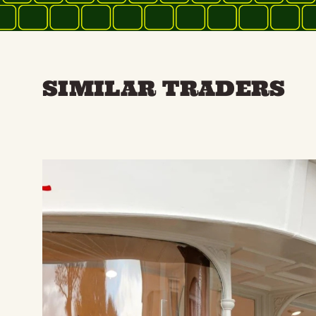
SIMILAR TRADERS