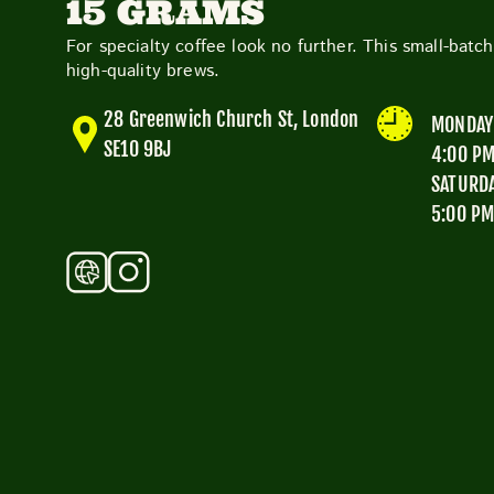
15 GRAMS
For specialty coffee look no further. This small-batc
high-quality brews.
28 Greenwich Church St, London
MONDAY 
SE10 9BJ
4:00 P
SATURDA
5:00 P