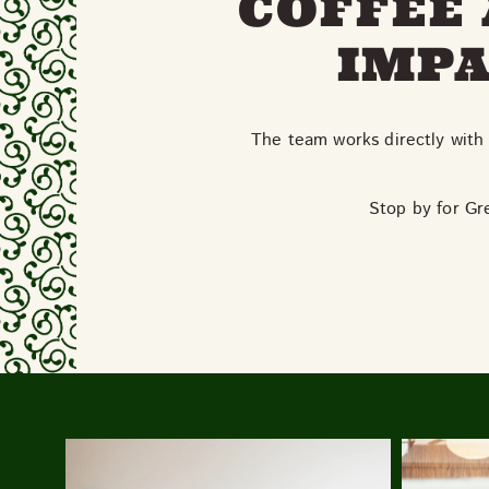
COFFEE 
IMPA
The team works directly with 
Stop by for Gr