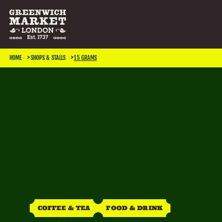
SEARCH & FILTER
HOME
SHOPS & STALLS
15 GRAMS
CATEGORIES
Antiques
Art & Photography
Books & Music
Home & Living
Jewellery & Accessories
Kids
TRADING DAYS
Monday
Tuesday
Wednesday
Thursday
COFFEE & TEA
FOOD & DRINK