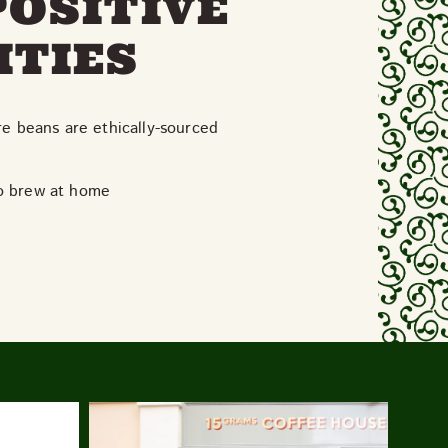
POSITIVE
ITIES
re beans are ethically-sourced
to brew at home