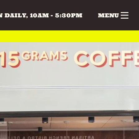
 DAILY, 10AM - 5:30PM
MENU
nk
Gifts
Health & Beauty
 & MUSIC
COLLECTABLES
CRAFTS
Vintage
 BEAUTY
HOME & LIVING
ERS
SPECIAL INTEREST
TOYS & GAMES
ATURDAY
SUNDAY