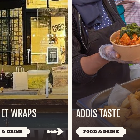
ET WRAPS
ADDIS TASTE
 & DRINK
FOOD & DRINK