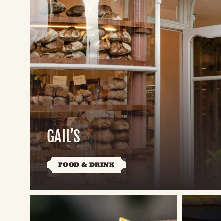
GAIL’S
FOOD & DRINK