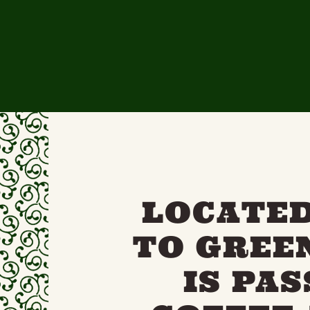
LOCATED
TO GREE
IS PA