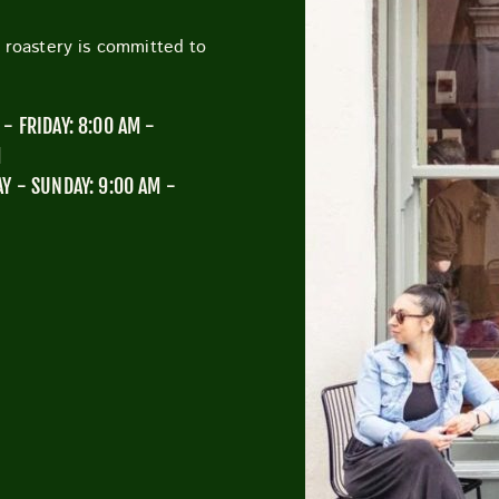
h roastery is committed to
CUTTY SARK STREET FOOD MARKET
FOOD & DRIN
- FRIDAY: 8:00 AM -
M
Y - SUNDAY: 9:00 AM -
M