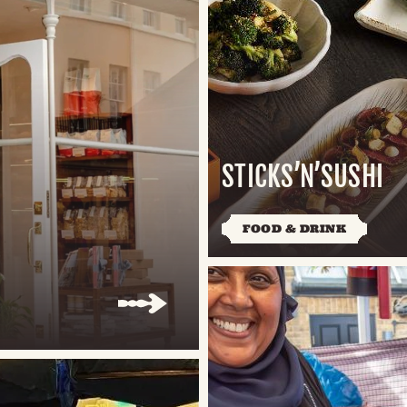
STICKS’N’SUSHI
FOOD & DRINK