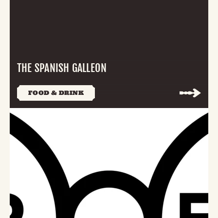
THE SPANISH GALLEON
FOOD & DRINK