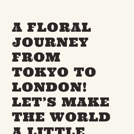
A FLORAL
JOURNEY
FROM
TOKYO TO
LONDON!
LET’S MAKE
THE WORLD
A LITTLE