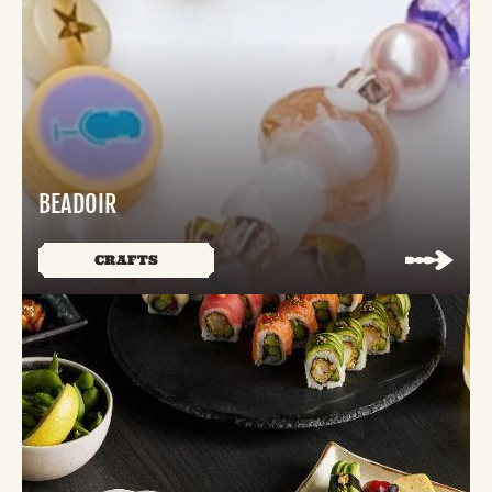
BEADOIR
CRAFTS