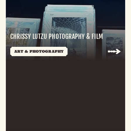
CHRISSY LUTZU PHOTOGRAPHY & FILM
ART & PHOTOGRAPHY