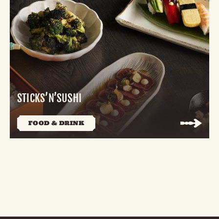
STICKS’N’SUSHI
FOOD & DRINK