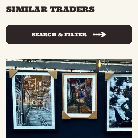
SIMILAR TRADERS
SEARCH & FILTER