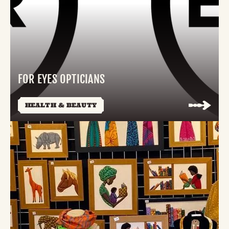
FOR EYES OPTICIANS
HEALTH & BEAUTY