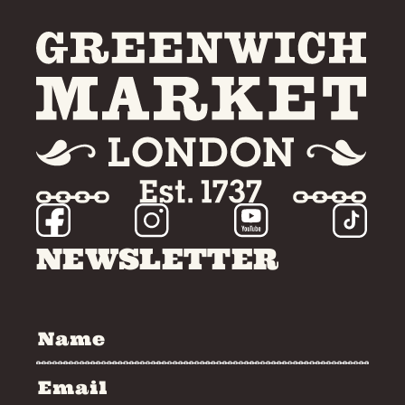
NEWSLETTER