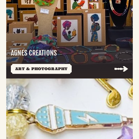
AGNES CREATIONS
ART & PHOTOGRAPHY