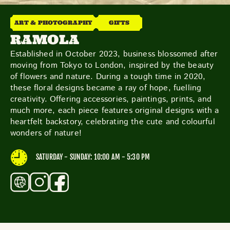
THE NEIGHBOURHOOD
MEET THE MAKERS
ART & PHOTOGRAPHY
GIFTS
LEARN MORE
RAMOLA
Established in October 2023, business blossomed after
moving from Tokyo to London, inspired by the beauty
CONTACT
of flowers and nature. During a tough time in 2020,
FAQS
these floral designs became a ray of hope, fuelling
creativity. Offering accessories, paintings, prints, and
much more, each piece features original designs with a
heartfelt backstory, celebrating the cute and colourful
wonders of nature!
SATURDAY - SUNDAY: 10:00 AM - 5:30 PM