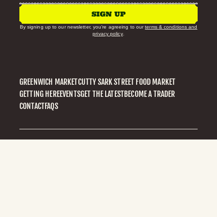
SIGN UP
By signing up to our newsletter, you’re agreeing to our
terms & conditions and
privacy policy
.
GREENWICH MARKET
CUTTY SARK STREET FOOD MARKET
GETTING HERE
EVENTS
GET THE LATEST
BECOME A TRADER
CONTACT
FAQS
PRIVACY POLICY
© 2026 GREENWICH MARKET
BUILT BY VIVID EVERYWHERE