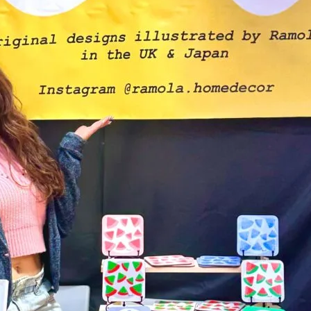
Friday
Saturday
Sunday
DISCOVER
VIEW ALL
ANTIQUES
ART & PHOTOGRAPHY
BOOKS & MUSIC
COLLECTABLES
CRAFTS
FASHION & SHOES
FOOD & DRINK
GIFTS
HEALTH & BEAUTY
HOME & LIVING
JEWELLERY & ACCESSORIES
KIDS
PLANTS & FLOWERS
SPECIAL INTEREST