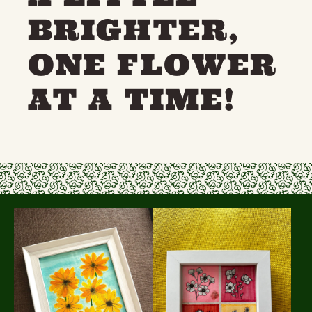
BRIGHTER,
ONE FLOWER
AT A TIME!