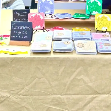
TOYS & GAMES
VINTAGE
MONDAY
TUESDAY
WEDNESDAY
THURSDAY
FRIDAY
SATURDAY
SUNDAY
CUTTY SARK STREET FOOD MARKET
FOOD & DRINK
MARKET STALLS
SHOPS
BECOME A TRADER
APPLY NOW
EXPLORE FURTHER
CUTTY SARK STREET FOOD MARKET