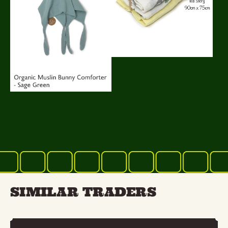
SIMILAR TRADERS