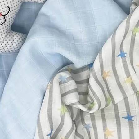
Friday
Saturday
Sunday
DISCOVER
VIEW ALL
ANTIQUES
ART & PHOTOGRAPHY
BOOKS & MUSIC
COLLECTABLES
CRAFTS
FASHION & SHOES
FOOD & DRINK
GIFTS
HEALTH & BEAUTY
HOME & LIVING
JEWELLERY & ACCESSORIES
KIDS
PLANTS & FLOWERS
SPECIAL INTEREST