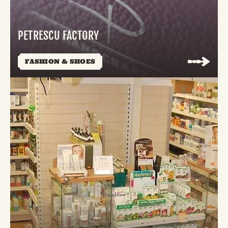
PETRESCU FACTORY
FASHION & SHOES