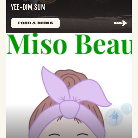
YEE-DIM SUM
FOOD & DRINK