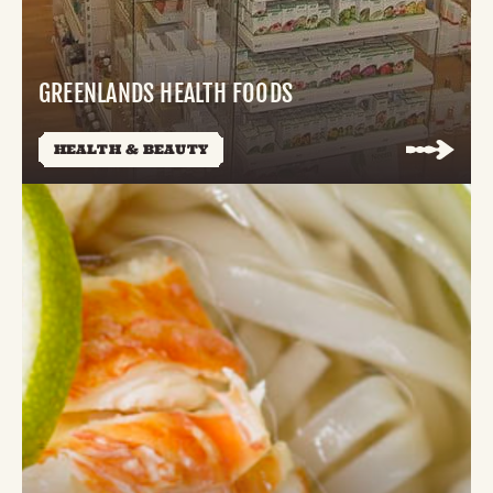
GREENLANDS HEALTH FOODS
HEALTH & BEAUTY