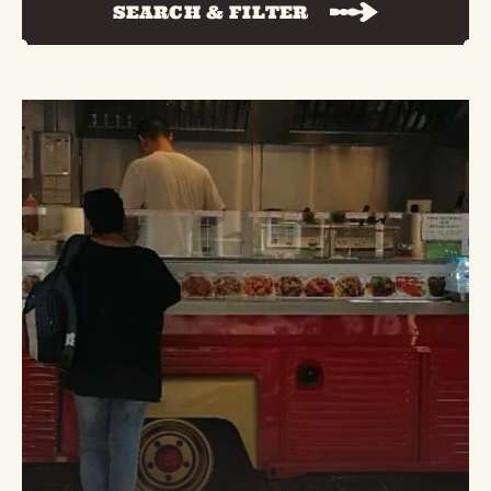
SEARCH & FILTER