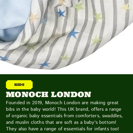
TOYS & GAMES
VINTAGE
MONDAY
TUESDAY
WEDNESDAY
THURSDAY
FRIDAY
SATURDAY
SUNDAY
CUTTY SARK STREET FOOD MARKET
FOOD & DRINK
MARKET STALLS
SHOPS
BECOME A TRADER
KIDS
MONOCH LONDON
Founded in 2019, Monoch London are making great
APPLY NOW
bibs in the baby world! This UK brand, offers a range
EXPLORE FURTHER
of organic baby essentials from comforters, swaddles,
and muslin cloths that are soft as a baby's bottom!
They also have a range of essentials for infants too!
CUTTY SARK STREET FOOD MARKET