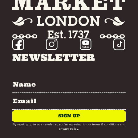
NEWSLETTER
SIGN UP
By signing up to our newsletter, you’re agreeing to our
terms & conditions and
privacy policy
.