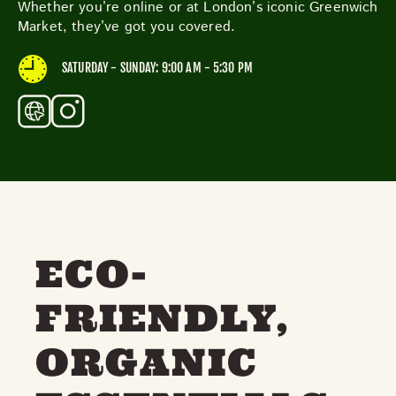
Whether you’re online or at London’s iconic Greenwich
THE NEIGHBOURHOOD
Market, they’ve got you covered.
MEET THE MAKERS
LEARN MORE
SATURDAY - SUNDAY: 9:00 AM - 5:30 PM
CONTACT
FAQS
ECO-
FRIENDLY,
ORGANIC