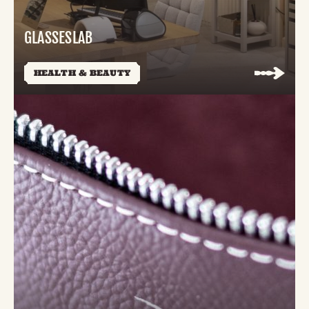
GLASSESLAB
HEALTH & BEAUTY