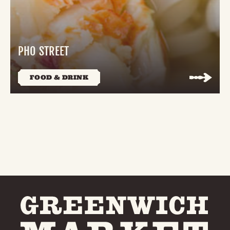
PHO STREET
FOOD & DRINK