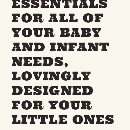
ESSENTIALS
FOR ALL OF
YOUR BABY
AND INFANT
NEEDS,
LOVINGLY
DESIGNED
FOR YOUR
LITTLE ONES