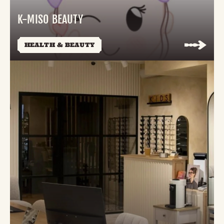
K-MISO BEAUTY
HEALTH & BEAUTY