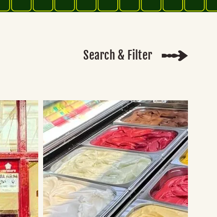
Search & Filter