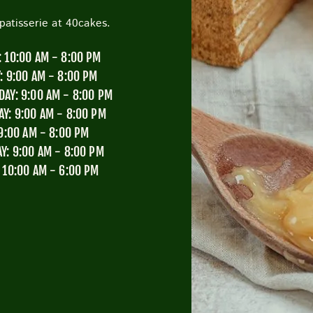
atisserie at 40cakes.
CUTTY SARK STREET FOOD MARKET
FOOD & DRIN
 10:00 AM - 8:00 PM
: 9:00 AM - 8:00 PM
AY: 9:00 AM - 8:00 PM
Y: 9:00 AM - 8:00 PM
 9:00 AM - 8:00 PM
Y: 9:00 AM - 8:00 PM
 10:00 AM - 6:00 PM