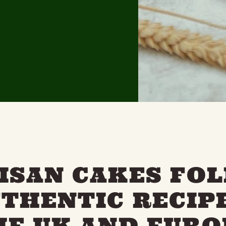
ISAN CAKES FO
UTHENTIC RECIP
HE UK AND EURO