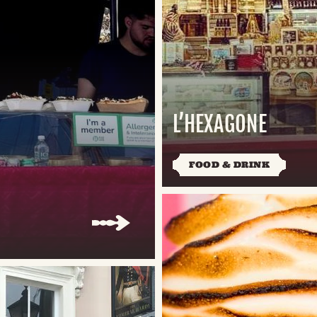
L’HEXAGONE
FOOD & DRINK