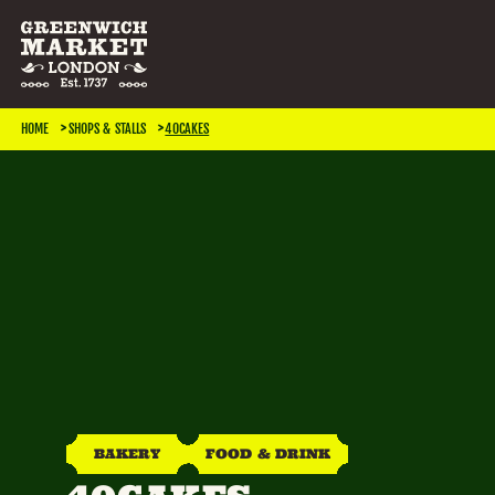
SEARCH & FILTER
HOME
SHOPS & STALLS
40CAKES
CATEGORIES
Antiques
Art & Photography
Books & Music
Home & Living
Jewellery & Accessories
Kids
TRADING DAYS
Monday
Tuesday
Wednesday
Thursday
BAKERY
FOOD & DRINK