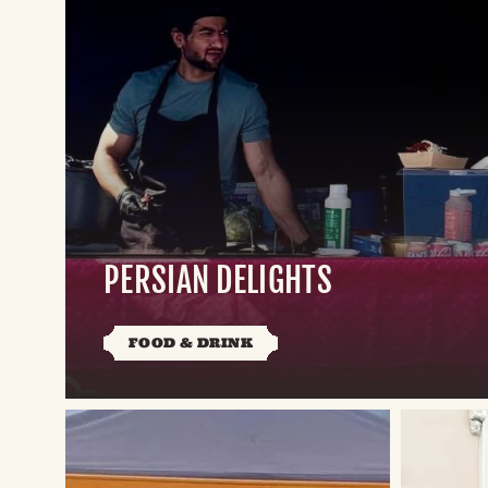
PERSIAN DELIGHTS
FOOD & DRINK