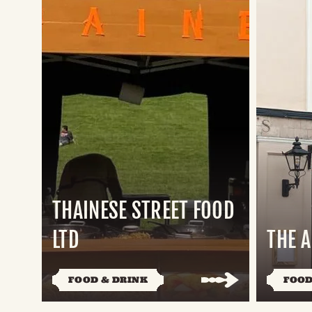
THAINESE STREET FOOD
LTD
THE 
FOOD & DRINK
FOOD