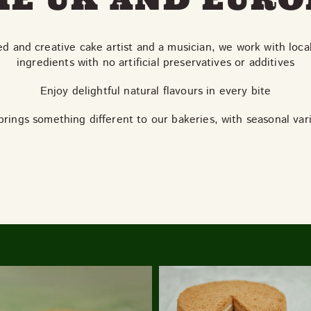
ed and creative cake artist and a musician, we work with loca
ingredients with no artificial preservatives or additives
Enjoy delightful natural flavours in every bite
rings something different to our bakeries, with seasonal var