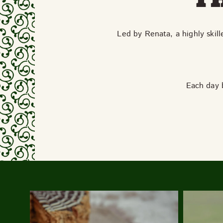
Led by Renata, a highly skill
Each day b