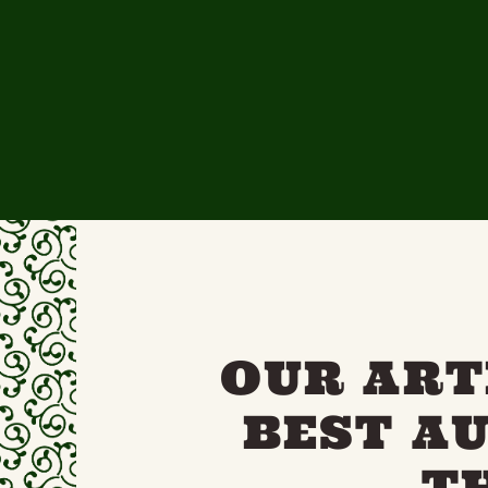
OUR ART
BEST A
T