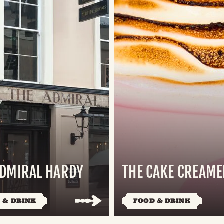
ADMIRAL HARDY
THE CAKE CREAME
 & DRINK
FOOD & DRINK