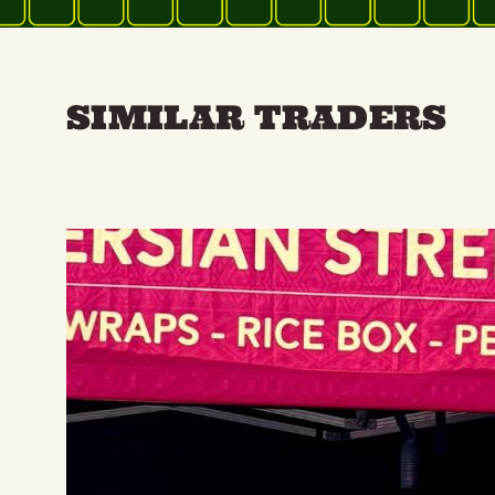
SIMILAR TRADERS