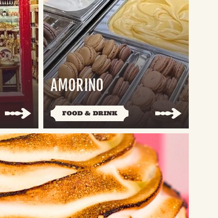
AMORINO
FOOD & DRINK