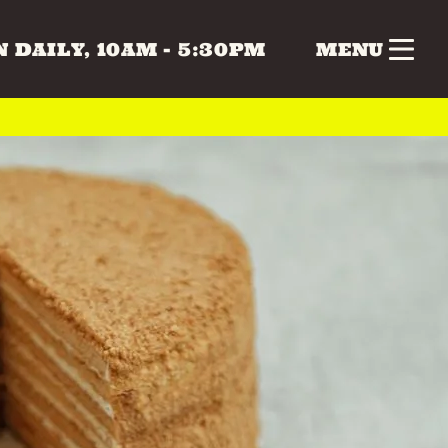
 DAILY, 10AM - 5:30PM
MENU
nk
Gifts
Health & Beauty
 & MUSIC
COLLECTABLES
CRAFTS
Vintage
 BEAUTY
HOME & LIVING
ERS
SPECIAL INTEREST
TOYS & GAMES
ATURDAY
SUNDAY