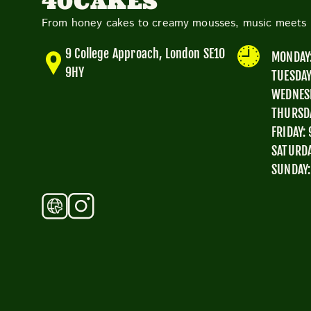
40CAKES
From honey cakes to creamy mousses, music meets p
9 College Approach, London SE10
MONDAY:
9HY
TUESDAY
WEDNESD
THURSDA
FRIDAY:
SATURDA
SUNDAY: