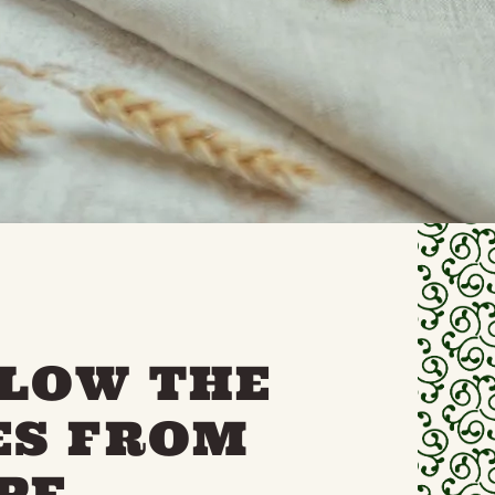
LLOW THE
ES FROM
PE