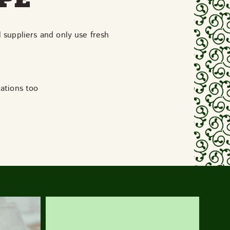
l suppliers and only use fresh
iations too