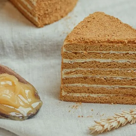
K
MARKET STALLS
SHOPS