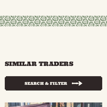
SIMILAR TRADERS
SEARCH & FILTER