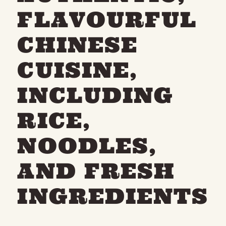
FLAVOURFUL
CHINESE
CUISINE,
INCLUDING
RICE,
NOODLES,
AND FRESH
INGREDIENTS