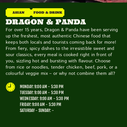
THE NEIGHBOURHOOD
MEET THE MAKERS
ASIAN
FOOD & DRINK
LEARN MORE
DRAGON & PANDA
For over 15 years, Dragon & Panda have been serving
up the freshest, most authentic Chinese food that
CONTACT
keeps both locals and tourists coming back for more!
FAQS
From fiery, spicy dishes to the irresistible sweet and
sour classics, every meal is cooked right in front of
you, sizzling hot and bursting with flavour. Choose
from rice or noodles, tender chicken, beef, pork, or a
colourful veggie mix – or why not combine them all?
MONDAY: 9:00 AM - 5:30 PM
TUESDAY: 9:00 AM - 5:30 PM
WEDNESDAY: 9:00 AM - 5:30 PM
FRIDAY: 9:00 AM - 5:30 PM
SATURDAY - SUNDAY: -