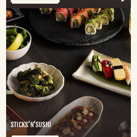
STICKS’N’SUSHI