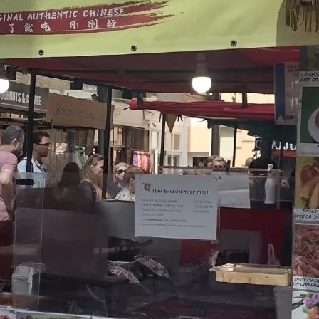
Friday
Saturday
Sunday
DISCOVER
VIEW ALL
ANTIQUES
ART & PHOTOGRAPHY
BOOKS & MUSIC
COLLECTABLES
CRAFTS
FASHION & SHOES
FOOD & DRINK
GIFTS
HEALTH & BEAUTY
HOME & LIVING
JEWELLERY & ACCESSORIES
KIDS
PLANTS & FLOWERS
SPECIAL INTEREST