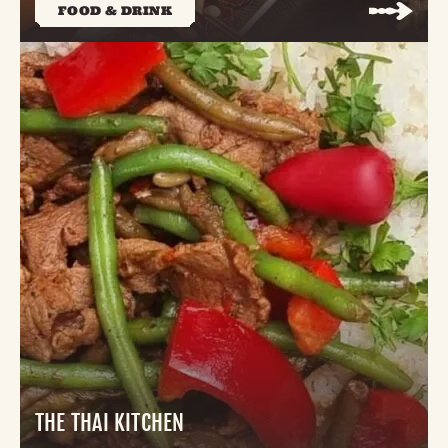
FOOD & DRINK
THE THAI KITCHEN