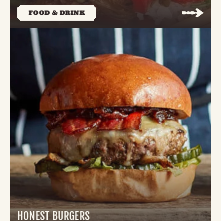
FOOD & DRINK
HONEST BURGERS