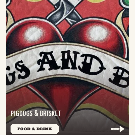
PIGDOGS & BRISKET
FOOD & DRINK