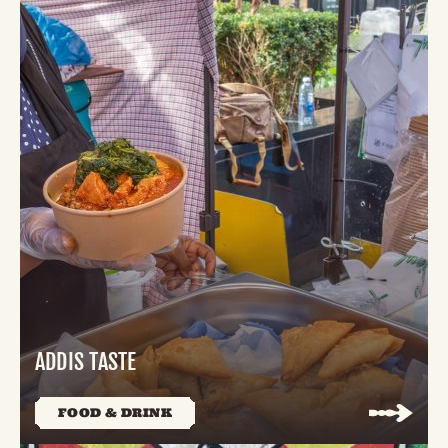
ADDIS TASTE
FOOD & DRINK