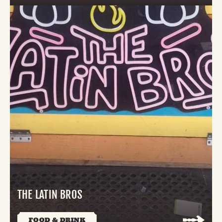
THE LATIN BROS
FOOD & DRINK