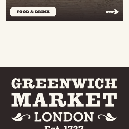
FOOD & DRINK