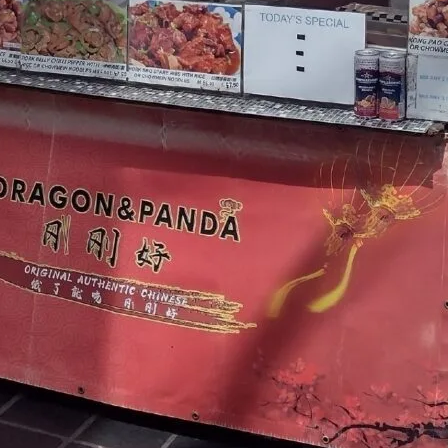
TOYS & GAMES
VINTAGE
MONDAY
TUESDAY
WEDNESDAY
THURSDAY
FRIDAY
SATURDAY
SUNDAY
CUTTY SARK STREET FOOD MARKET
FOOD & DRINK
MARKET STALLS
SHOPS
BECOME A TRADER
APPLY NOW
EXPLORE FURTHER
CUTTY SARK STREET FOOD MARKET