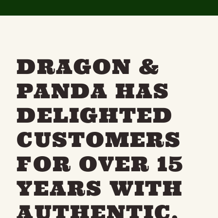
DRAGON &
PANDA HAS
DELIGHTED
CUSTOMERS
FOR OVER 15
YEARS WITH
AUTHENTIC,