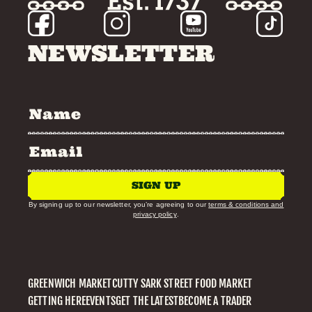
NEWSLETTER
SIGN UP
By signing up to our newsletter, you’re agreeing to our
terms & conditions and
privacy policy
.
GREENWICH MARKET
CUTTY SARK STREET FOOD MARKET
GETTING HERE
EVENTS
GET THE LATEST
BECOME A TRADER