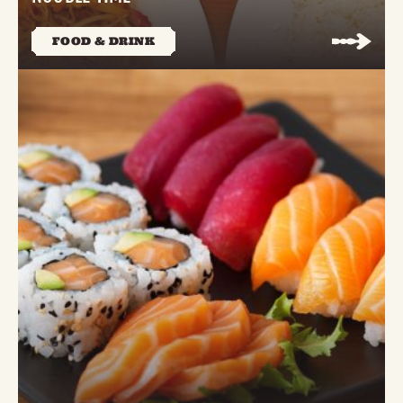
FOOD & DRINK