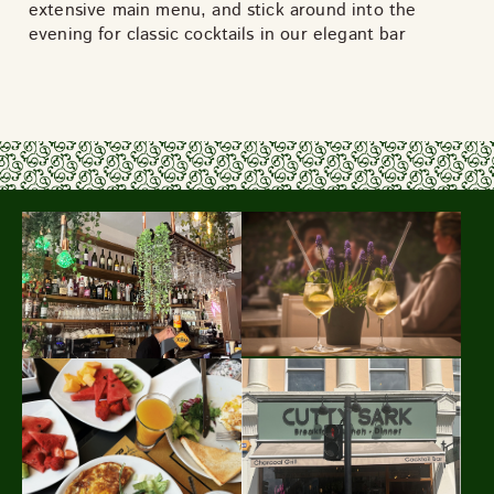
extensive main menu, and stick around into the
evening for classic cocktails in our elegant bar