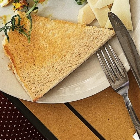
TOYS & GAMES
VINTAGE
MONDAY
TUESDAY
WEDNESDAY
THURSDAY
FRIDAY
SATURDAY
SUNDAY
CUTTY SARK STREET FOOD MARKET
FOOD & DRINK
MARKET STALLS
SHOPS
BECOME A TRADER
APPLY NOW
EXPLORE FURTHER
CUTTY SARK STREET FOOD MARKET