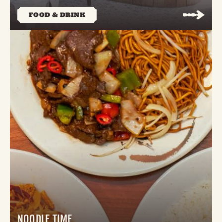
FOOD & DRINK
NOODLE TIME