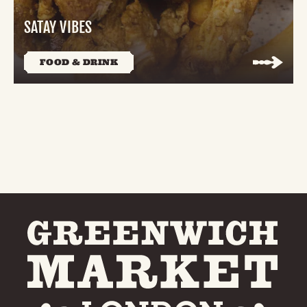
SATAY VIBES
FOOD & DRINK