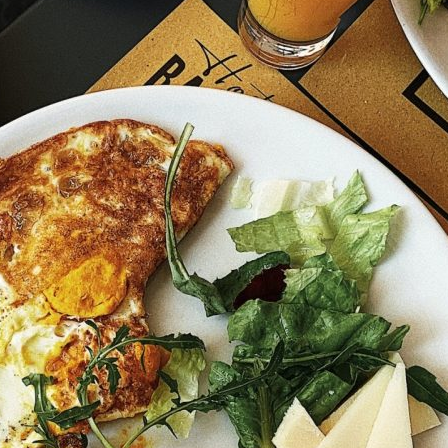
Friday
Saturday
Sunday
DISCOVER
VIEW ALL
ANTIQUES
ART & PHOTOGRAPHY
BOOKS & MUSIC
COLLECTABLES
CRAFTS
FASHION & SHOES
FOOD & DRINK
GIFTS
HEALTH & BEAUTY
HOME & LIVING
JEWELLERY & ACCESSORIES
KIDS
PLANTS & FLOWERS
SPECIAL INTEREST