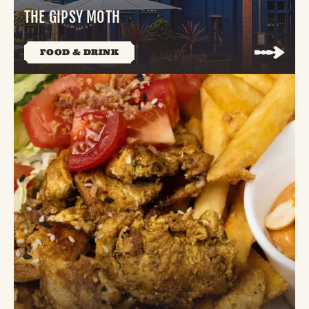
THE GIPSY MOTH
FOOD & DRINK