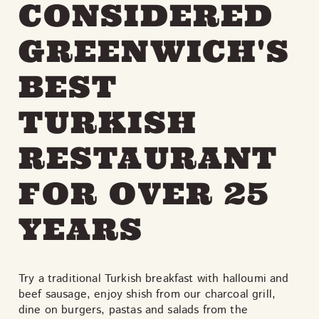
CONSIDERED
GREENWICH'S
BEST
TURKISH
RESTAURANT
FOR OVER 25
YEARS
Try a traditional Turkish breakfast with halloumi and
beef sausage, enjoy shish from our charcoal grill,
dine on burgers, pastas and salads from the