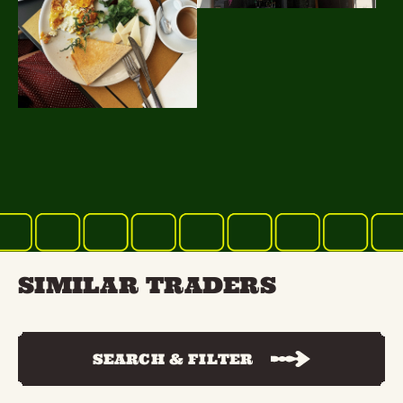
SIMILAR TRADERS
SEARCH & FILTER