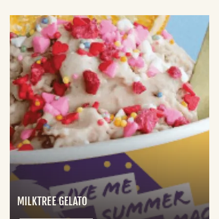
MILKTREE GELATO