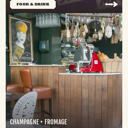
FOOD & DRINK
CHAMPAGNE + FROMAGE