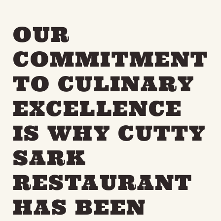
OUR
COMMITMENT
TO CULINARY
EXCELLENCE
IS WHY CUTTY
SARK
RESTAURANT
HAS BEEN