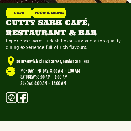
THE NEIGHBOURHOOD
MEET THE MAKERS
CAFE
FOOD & DRINK
LEARN MORE
CUTTY SARK CAFÉ,
RESTAURANT & BAR
CONTACT
Experience warm Turkish hospitality and a top-quality
FAQS
dining experience full of rich flavours.
38 Greenwich Church Street, London SE10 9BL
MONDAY - FRIDAY: 8:00 AM - 1:00 AM
SATURDAY: 8:00 AM - 1:00 AM
SUNDAY: 8:00 AM - 12:00 AM