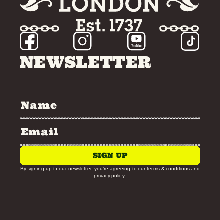
NEWSLETTER
SIGN UP
By signing up to our newsletter, you’re agreeing to our
terms & conditions and
privacy policy
.