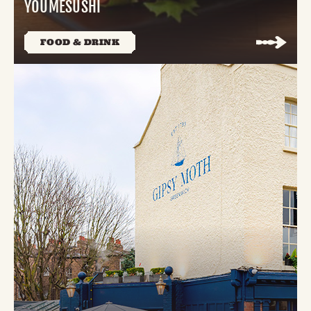
YOUMESUSHI
FOOD & DRINK