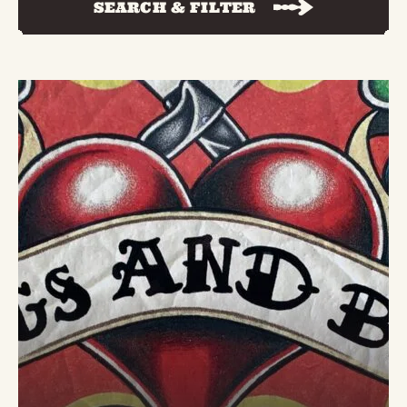
SEARCH & FILTER