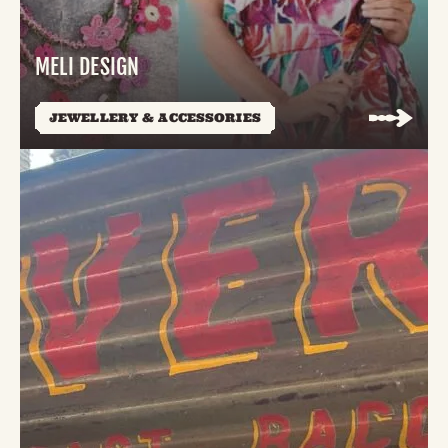
MELI DESIGN
JEWELLERY & ACCESSORIES