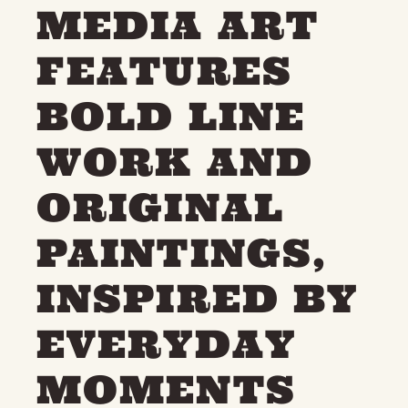
MEDIA ART
THE NEIGHBOURHOOD
MEET THE MAKERS
FEATURES
LEARN MORE
BOLD LINE
CONTACT
FAQS
WORK AND
ORIGINAL
PAINTINGS,
INSPIRED BY
EVERYDAY
MOMENTS