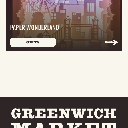
PAPER WONDERLAND
GIFTS