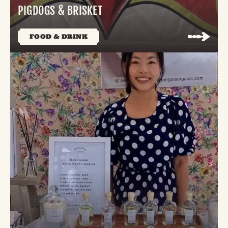
PIGDOGS & BRISKET
FOOD & DRINK