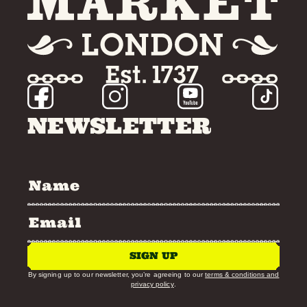
NEWSLETTER
SIGN UP
By signing up to our newsletter, you’re agreeing to our
terms & conditions and
privacy policy
.