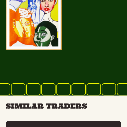
SIMILAR TRADERS