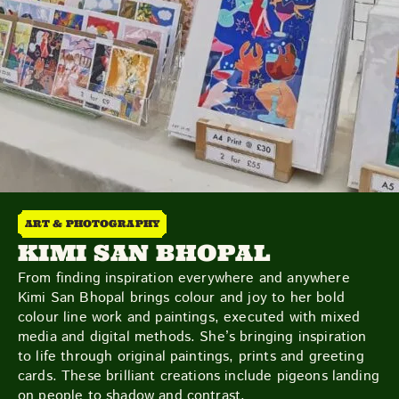
Friday
Saturday
Sunday
DISCOVER
ART & PHOTOGRAPHY
KIMI SAN BHOPAL
VIEW ALL
ANTIQUES
ART & PHOTOGRAPHY
From finding inspiration everywhere and anywhere
BOOKS & MUSIC
COLLECTABLES
CRAFTS
Kimi San Bhopal brings colour and joy to her bold
FASHION & SHOES
FOOD & DRINK
GIFTS
colour line work and paintings, executed with mixed
HEALTH & BEAUTY
HOME & LIVING
media and digital methods. She’s bringing inspiration
JEWELLERY & ACCESSORIES
KIDS
to life through original paintings, prints and greeting
cards. These brilliant creations include pigeons landing
PLANTS & FLOWERS
SPECIAL INTEREST
on people to shadow and contrast.