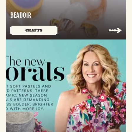
BEADOIR
CRAFTS