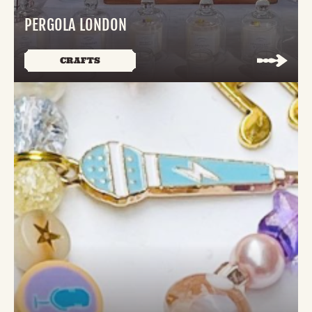
PERGOLA LONDON
CRAFTS