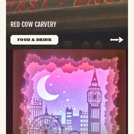
RED COW CARVERY
FOOD & DRINK