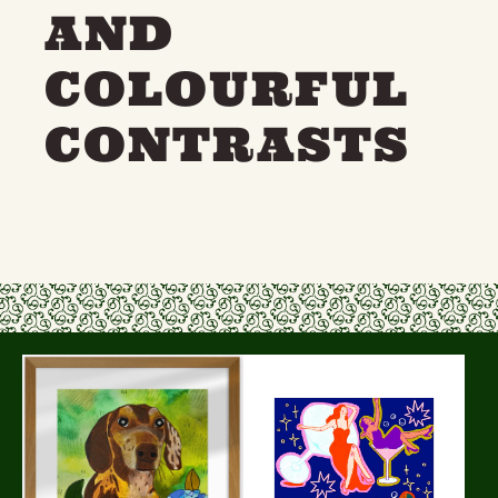
AND
COLOURFUL
CONTRASTS