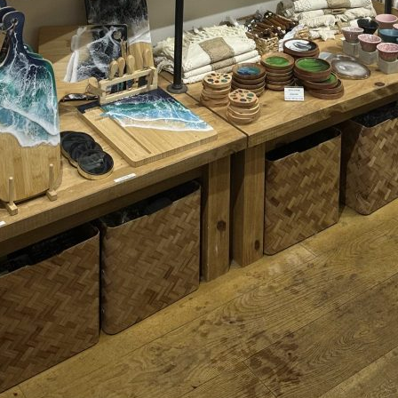
TOYS & GAMES
VINTAGE
MONDAY
TUESDAY
WEDNESDAY
THURSDAY
FRIDAY
SATURDAY
SUNDAY
CUTTY SARK STREET FOOD MARKET
FOOD & DRINK
MARKET STALLS
SHOPS
BECOME A TRADER
APPLY NOW
EXPLORE FURTHER
CUTTY SARK STREET FOOD MARKET