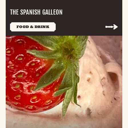
THE SPANISH GALLEON
FOOD & DRINK