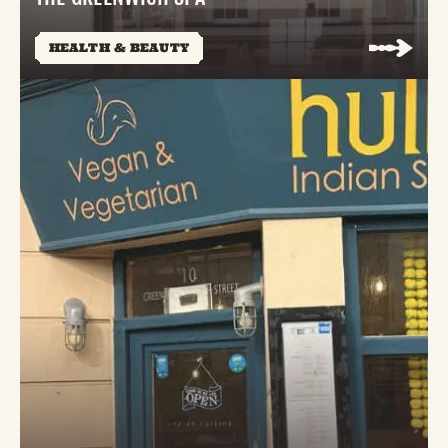
HEALTH & BEAUTY