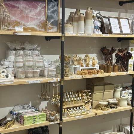
Friday
Saturday
Sunday
DISCOVER
VIEW ALL
ANTIQUES
ART & PHOTOGRAPHY
BOOKS & MUSIC
COLLECTABLES
CRAFTS
FASHION & SHOES
FOOD & DRINK
GIFTS
HEALTH & BEAUTY
HOME & LIVING
JEWELLERY & ACCESSORIES
KIDS
PLANTS & FLOWERS
SPECIAL INTEREST