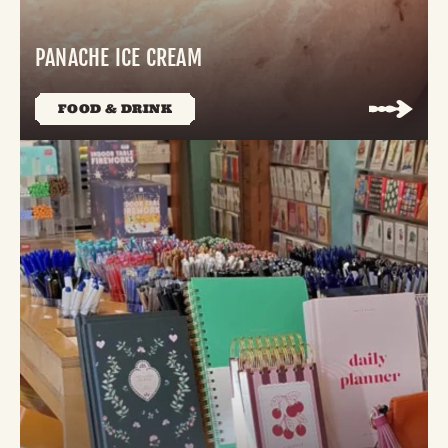
PANACHE ICE CREAM
FOOD & DRINK