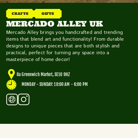
THE NEIGHBOURHOOD
MEET THE MAKERS
CRAFTS
GIFTS
LEARN MORE
MERCADO ALLEY UK
Mercado Alley brings you handcrafted and trending
items that blend art and functionality! From durable
CONTACT
designs to unique pieces that are both stylish and
FAQS
practical, perfect for turning any space into a
masterpiece of home decor!
8a Greenwich Market, SE10 9HZ
MONDAY - SUNDAY: 10:00 AM - 6:00 PM