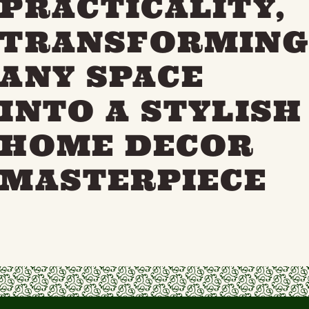
PRACTICALITY,
TRANSFORMIN
ANY SPACE
INTO A STYLISH
HOME DECOR
MASTERPIECE