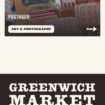
POSTMARK
ART & PHOTOGRAPHY