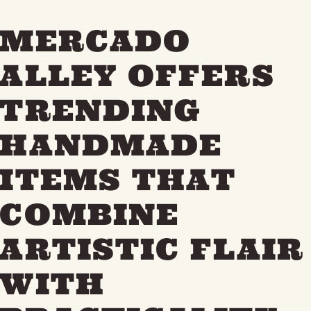
MERCADO
ALLEY OFFERS
TRENDING
HANDMADE
ITEMS THAT
COMBINE
ARTISTIC FLAIR
WITH