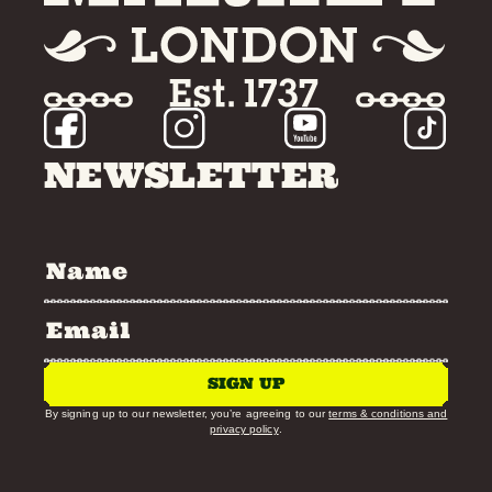
NEWSLETTER
SIGN UP
By signing up to our newsletter, you’re agreeing to our
terms & conditions and
privacy policy
.