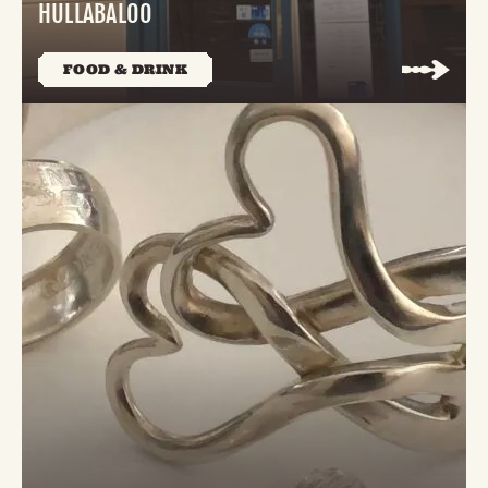
HULLABALOO
FOOD & DRINK