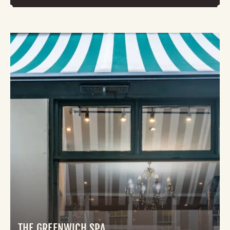
THE GREENWICH SPA