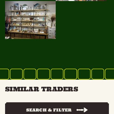
SIMILAR TRADERS
SEARCH & FILTER