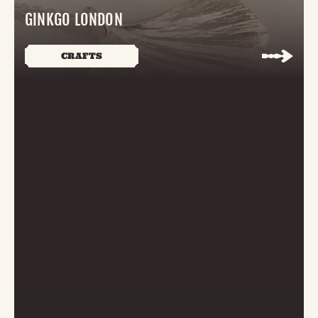
GINKGO LONDON
CRAFTS