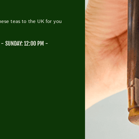
anese teas to the UK for you
CUTTY SARK STREET FOOD MARKET
FOOD & DRIN
- SUNDAY: 12:00 PM -
M