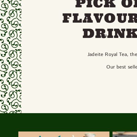
PICK O
FLAVOUR
DRINK
Jadeite Royal Tea, th
Our best sel