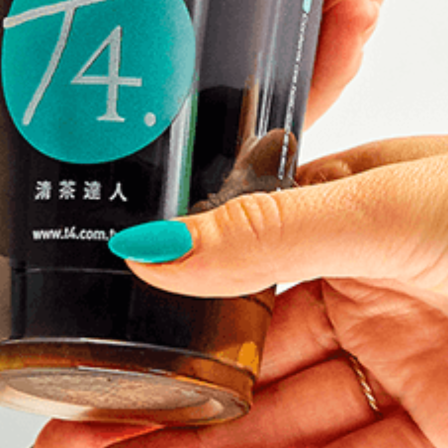
K
MARKET STALLS
SHOPS