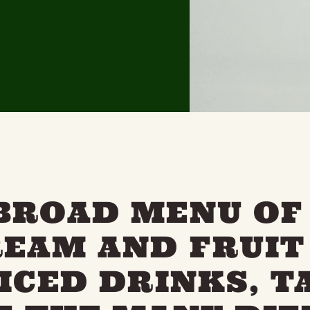
BROAD MENU OF
REAM AND FRUIT 
 ICED DRINKS, T