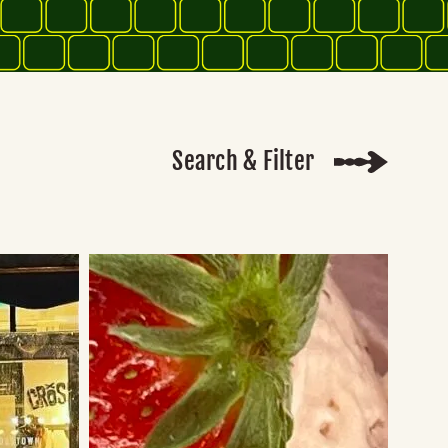
Search & Filter