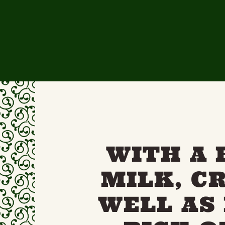
WITH A 
MILK, C
WELL AS