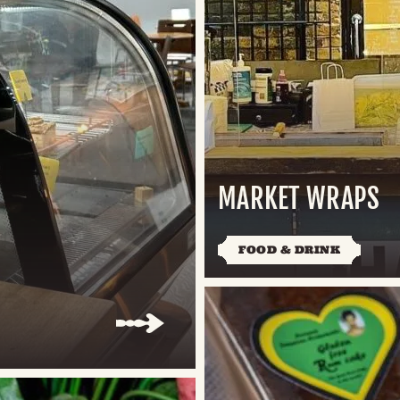
MARKET WRAPS
FOOD & DRINK