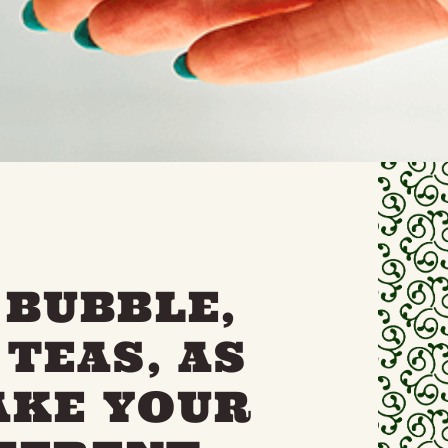
 BUBBLE,
TEAS, AS
AKE YOUR