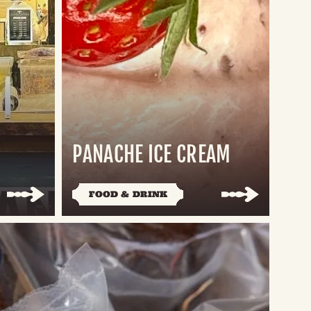
PANACHE ICE CREAM
FOOD & DRINK