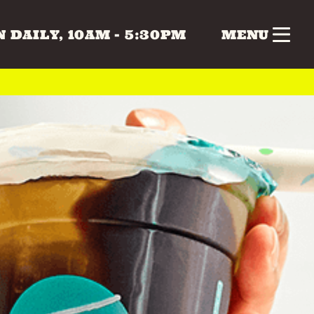
 DAILY, 10AM - 5:30PM
MENU
nk
Gifts
Health & Beauty
 & MUSIC
COLLECTABLES
CRAFTS
Vintage
 BEAUTY
HOME & LIVING
ERS
SPECIAL INTEREST
TOYS & GAMES
ATURDAY
SUNDAY