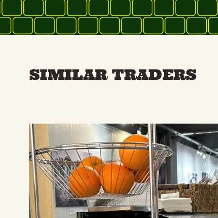
SIMILAR TRADERS