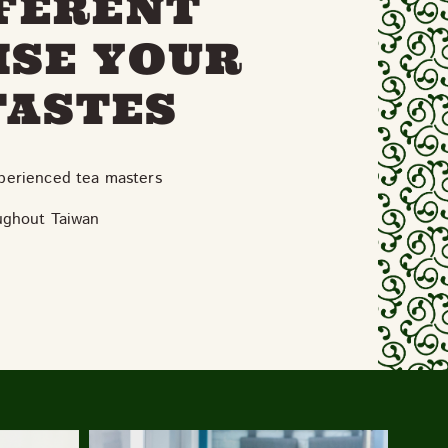
FFERENT
ISE YOUR
TASTES
xperienced tea masters
ughout Taiwan