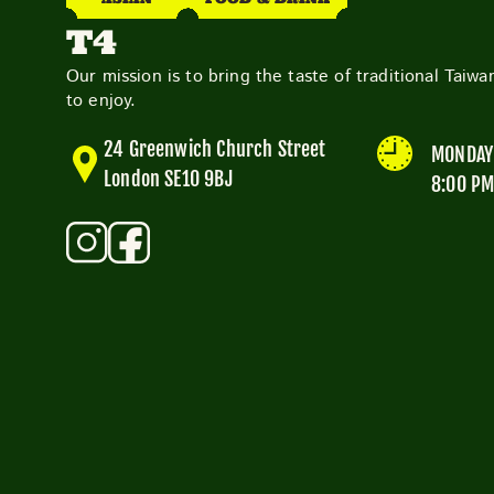
T4
Our mission is to bring the taste of traditional Taiw
to enjoy.
24 Greenwich Church Street
MONDAY 
London SE10 9BJ
8:00 P