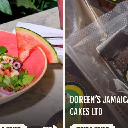
DOREEN’S JAMAI
S
CAKES LTD