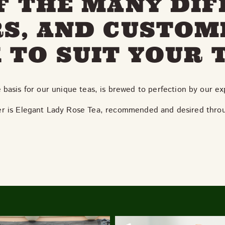
F THE MANY DI
S, AND CUSTOM
 TO SUIT YOUR 
e basis for our unique teas, is brewed to perfection by our e
ler is Elegant Lady Rose Tea, recommended and desired thro