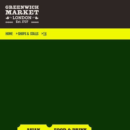
SEARCH & FILTER
HOME
SHOPS & STALLS
T4
CATEGORIES
Antiques
Art & Photography
Books & Music
Home & Living
Jewellery & Accessories
Kids
TRADING DAYS
Monday
Tuesday
Wednesday
Thursday
ASIAN
FOOD & DRINK