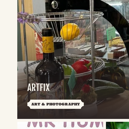
ARTFIX
ART & PHOTOGRAPHY