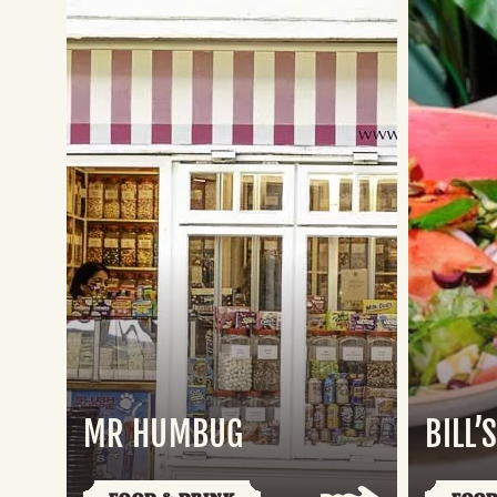
MR HUMBUG
BILL’