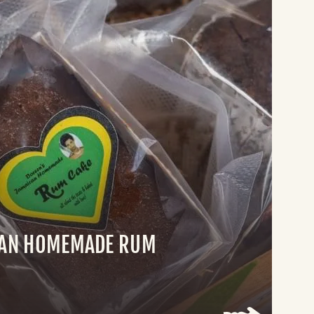
CAN HOMEMADE RUM