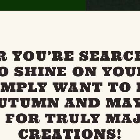
 YOU’RE SEARC
TO SHINE ON YOU
IMPLY WANT TO 
AUTUMN AND MAY
 FOR TRULY MA
CREATIONS!