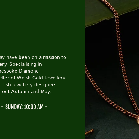
CUTTY SARK STREET FOOD MARKET
FOOD & DRIN
May have been on a mission to
ry. Specialising in
 bespoke Diamond
ller of Welsh Gold Jewellery
tish jewellery designers
ck out Autumn and May.
- SUNDAY: 10:00 AM -
M