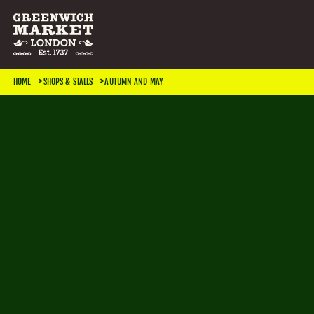
SEARCH & FILTER
HOME
SHOPS & STALLS
AUTUMN AND MAY
CATEGORIES
Antiques
Art & Photography
Books & Music
Home & Living
Jewellery & Accessories
Kids
TRADING DAYS
Monday
Tuesday
Wednesday
Thursday