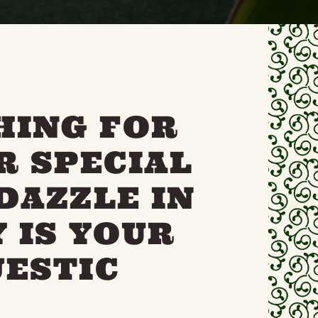
HING FOR
R SPECIAL
DAZZLE IN
 IS YOUR
JESTIC