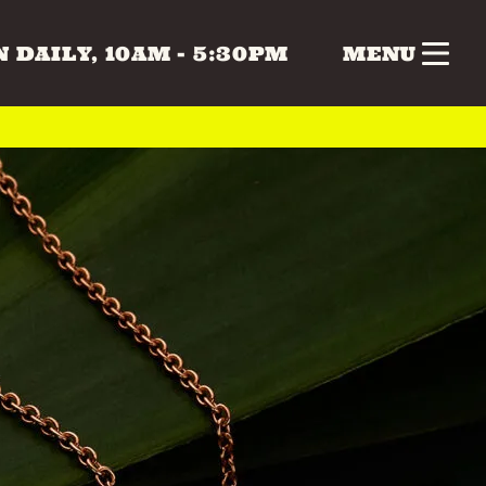
 DAILY, 10AM - 5:30PM
MENU
nk
Gifts
Health & Beauty
 & MUSIC
COLLECTABLES
CRAFTS
Vintage
 BEAUTY
HOME & LIVING
ERS
SPECIAL INTEREST
TOYS & GAMES
ATURDAY
SUNDAY