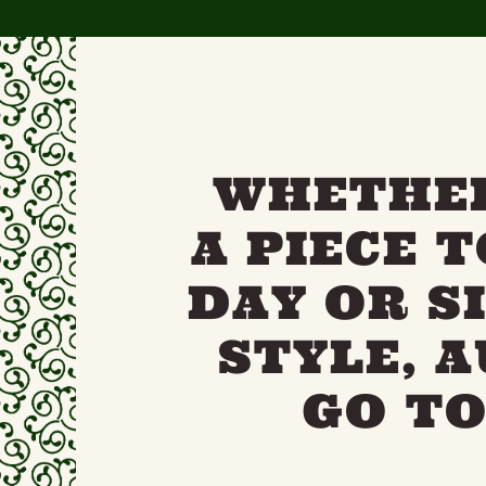
WHETHER
A PIECE 
DAY OR S
STYLE, 
GO TO