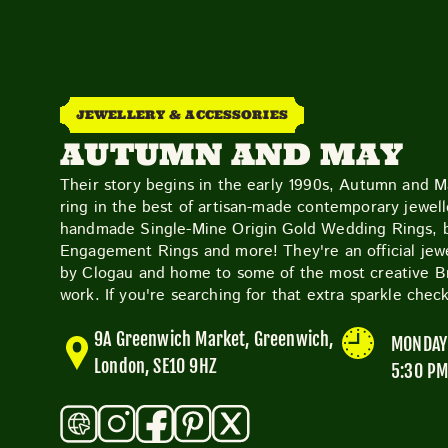
JEWELLERY & ACCESSORIES
AUTUMN AND MAY
Their story begins in the early 1990s, Autumn and 
ring in the best of artisan-made contemporary jewelle
handmade Single-Mine Origin Gold Wedding Rings,
Engagement Rings and more! They're an official jewe
by Clogau and home to some of the most creative Bri
work. If you're searching for that extra sparkle che
9A Greenwich Market, Greenwich,
MONDAY 
London, SE10 9HZ
5:30 P