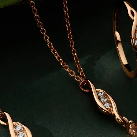
K
MARKET STALLS
SHOPS