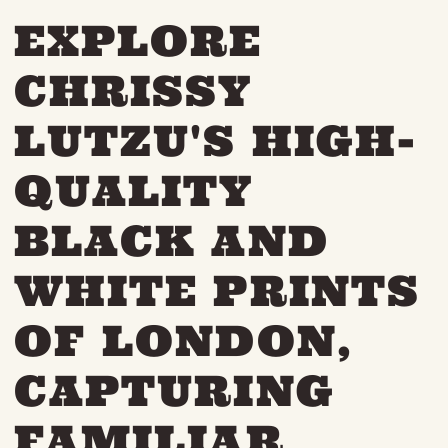
THE NEIGHBOURHOOD
EXPLORE
MEET THE MAKERS
LEARN MORE
CHRISSY
LUTZU'S HIGH-
CONTACT
FAQS
QUALITY
BLACK AND
WHITE PRINTS
OF LONDON,
CAPTURING
FAMILIAR