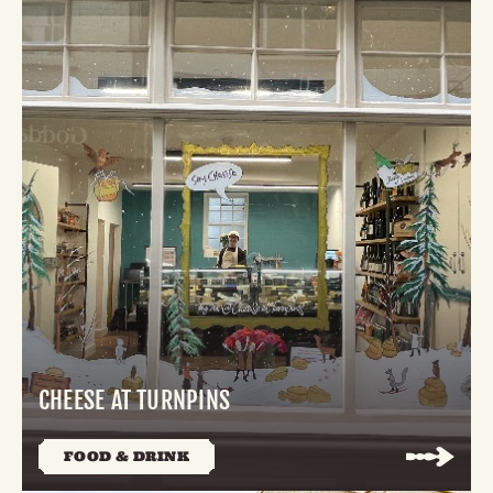
CHEESE AT TURNPINS
FOOD & DRINK