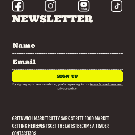
NEWSLETTER
SIGN UP
By signing up to our newsletter, you’re agreeing to our
terms & conditions and
privacy policy
.
GREENWICH MARKET
CUTTY SARK STREET FOOD MARKET
GETTING HERE
EVENTS
GET THE LATEST
BECOME A TRADER
CONTACT
FAQS