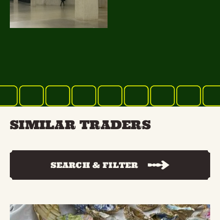
SIMILAR TRADERS
SEARCH & FILTER