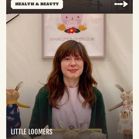
HEALTH & BEAUTY
LITTLE LOOMERS