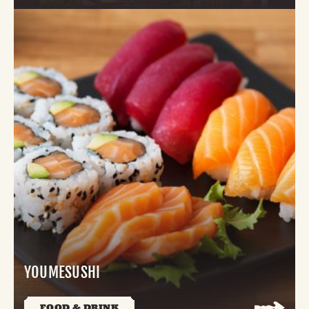
YOUMESUSHI
FOOD & DRINK