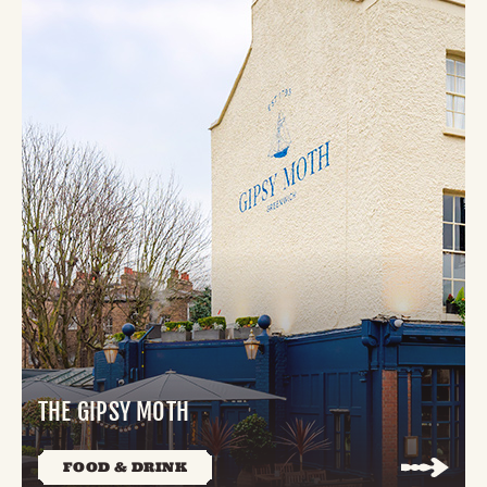
THE GIPSY MOTH
FOOD & DRINK