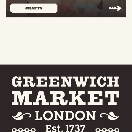
CRAFTS