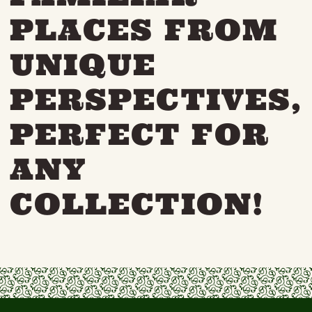
PLACES FROM
UNIQUE
PERSPECTIVES,
PERFECT FOR
ANY
COLLECTION!