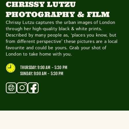
TOYS & GAMES
VINTAGE
CHRISSY LUTZU
PHOTOGRAPHY & FILM
Chrissy Lutzu captures the urban images of London
through her high-quality black & white prints.
MONDAY
TUESDAY
WEDNESDAY
THURSDAY
Described by many people as, ‘places you know, but
FRIDAY
SATURDAY
SUNDAY
from different perspective’ these pictures are a local
favourite and could be yours. Grab your shot of
London to take home with you.
CUTTY SARK STREET FOOD MARKET
THURSDAY: 9:00 AM - 5:30 PM
FOOD & DRINK
SUNDAY: 9:00 AM - 5:30 PM
MARKET STALLS
SHOPS
BECOME A TRADER
APPLY NOW
EXPLORE FURTHER
CUTTY SARK STREET FOOD MARKET