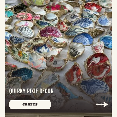
QUIRKY PIXIE DECOR
CRAFTS