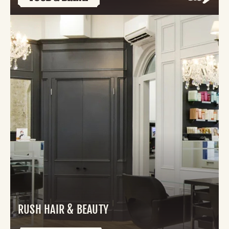
RUSH HAIR & BEAUTY