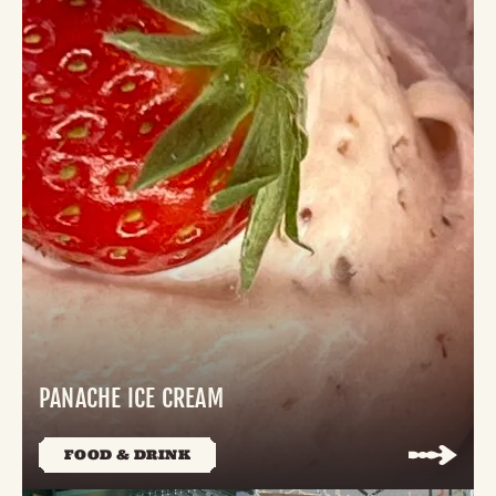
PANACHE ICE CREAM
FOOD & DRINK