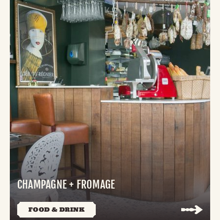
CHAMPAGNE + FROMAGE
FOOD & DRINK