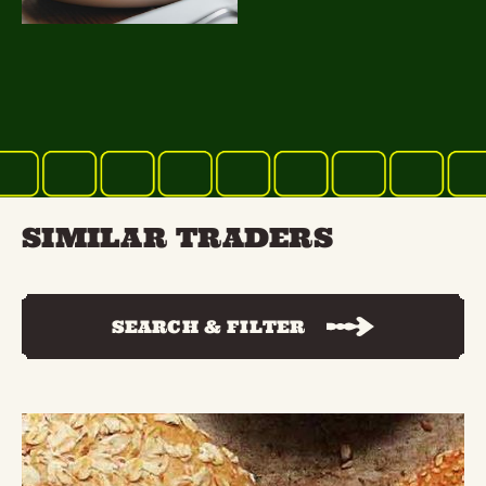
SIMILAR TRADERS
SEARCH & FILTER