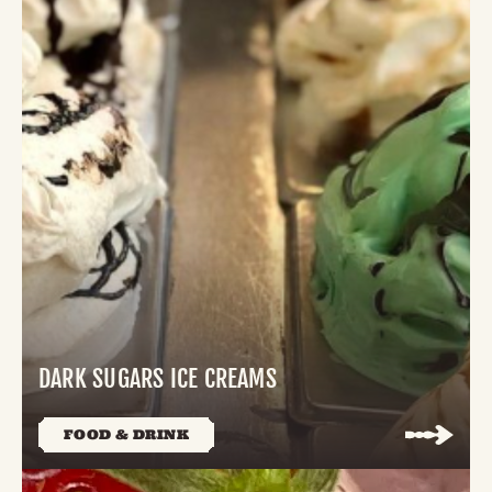
DARK SUGARS ICE CREAMS
FOOD & DRINK