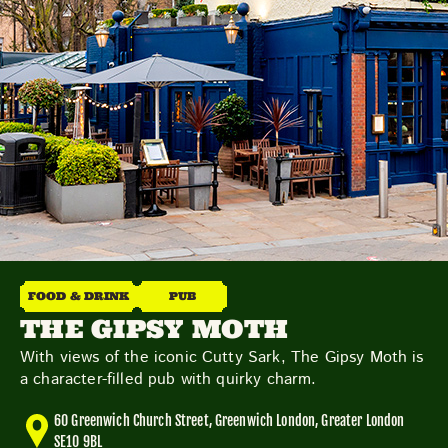
Friday
Saturday
Sunday
DISCOVER
VIEW ALL
ANTIQUES
ART & PHOTOGRAPHY
FOOD & DRINK
PUB
BOOKS & MUSIC
COLLECTABLES
CRAFTS
THE GIPSY MOTH
FASHION & SHOES
FOOD & DRINK
GIFTS
With views of the iconic Cutty Sark, The Gipsy Moth is
HEALTH & BEAUTY
HOME & LIVING
a character-filled pub with quirky charm.
JEWELLERY & ACCESSORIES
KIDS
60 Greenwich Church Street, Greenwich London, Greater London
PLANTS & FLOWERS
SPECIAL INTEREST
SE10 9BL