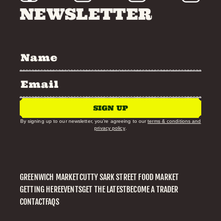
NEWSLETTER
SIGN UP
By signing up to our newsletter, you’re agreeing to our
terms & conditions and
privacy policy
.
GREENWICH MARKET
CUTTY SARK STREET FOOD MARKET
GETTING HERE
EVENTS
GET THE LATEST
BECOME A TRADER
CONTACT
FAQS