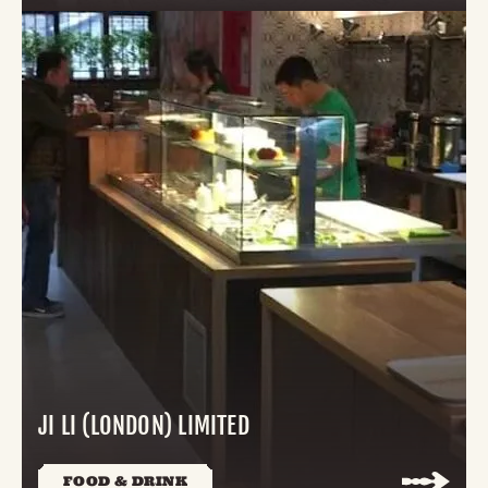
JI LI (LONDON) LIMITED
FOOD & DRINK