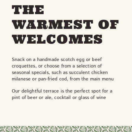
THE
WARMEST OF
WELCOMES
Snack on a handmade scotch egg or beef
croquettes, or choose from a selection of
seasonal specials, such as succulent chicken
milanese or pan-fried cod, from the main menu
Our delightful terrace is the perfect spot for a
pint of beer or ale, cocktail or glass of wine