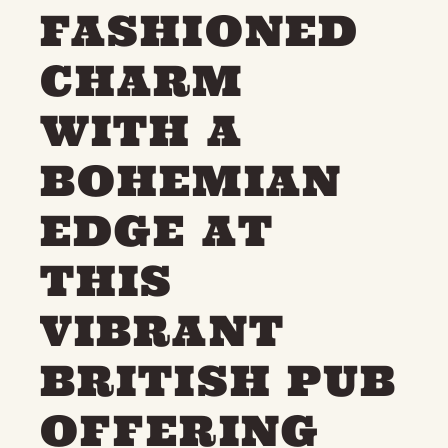
FASHIONED
THE NEIGHBOURHOOD
MEET THE MAKERS
LEARN MORE
CHARM
WITH A
CONTACT
FAQS
BOHEMIAN
EDGE AT
THIS
VIBRANT
BRITISH PUB
OFFERING