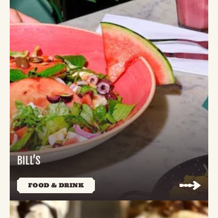
BILL’S
FOOD & DRINK