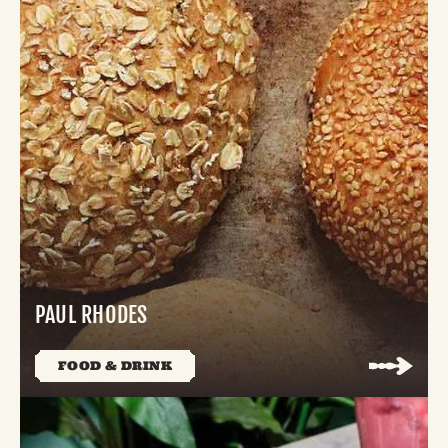
PAUL RHODES
FOOD & DRINK