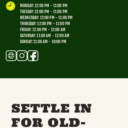
TOYS & GAMES
VINTAGE
MONDAY: 12:00 PM - 11:00 PM
TUESDAY: 12:00 PM - 11:00 PM
WEDNESDAY: 12:00 PM - 11:00 PM
THURSDAY: 12:00 PM - 11:00 PM
MONDAY
TUESDAY
WEDNESDAY
THURSDAY
FRIDAY: 12:00 PM - 12:00 AM
SATURDAY: 11:00 AM - 12:00 AM
FRIDAY
SATURDAY
SUNDAY
SUNDAY: 11:00 AM - 10:00 PM
CUTTY SARK STREET FOOD MARKET
FOOD & DRINK
MARKET STALLS
SHOPS
BECOME A TRADER
APPLY NOW
SETTLE IN
EXPLORE FURTHER
FOR OLD-
CUTTY SARK STREET FOOD MARKET