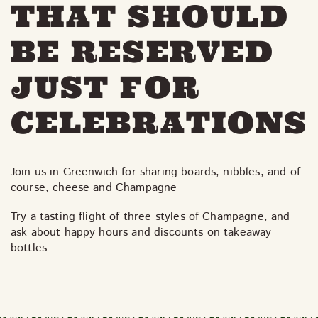
THAT SHOULD
BE RESERVED
JUST FOR
CELEBRATIONS
Join us in Greenwich for sharing boards, nibbles, and of
course, cheese and Champagne
Try a tasting flight of three styles of Champagne, and
ask about happy hours and discounts on takeaway
bottles