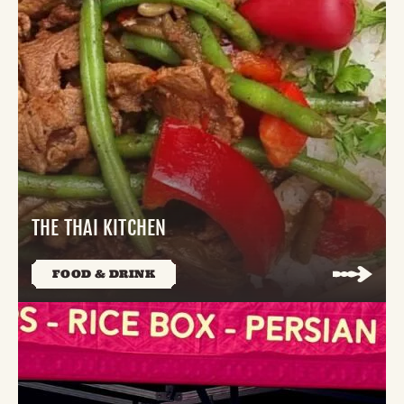
THE THAI KITCHEN
FOOD & DRINK