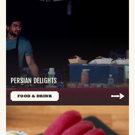
PERSIAN DELIGHTS
FOOD & DRINK