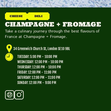
TOYS & GAMES
VINTAGE
CHEESE
DELI
CHAMPAGNE + FROMAGE
MONDAY
TUESDAY
WEDNESDAY
THURSDAY
Take a culinary journey through the best flavours of
FRIDAY
SATURDAY
SUNDAY
France at Champagne + Fromage.
34 Greenwich Church St, London SE10 9BL
TUESDAY: 5:00 PM - 10:00 PM
CUTTY SARK STREET FOOD MARKET
WEDNESDAY: 12:00 PM - 10:00 PM
FOOD & DRINK
MARKET STALLS
SHOPS
THURSDAY: 12:00 PM - 10:00 PM
BECOME A TRADER
FRIDAY: 12:00 PM - 11:00 PM
SATURDAY: 12:00 PM - 11:00 PM
SUNDAY: 12:00 PM - 9:00 PM
APPLY NOW
EXPLORE FURTHER
CUTTY SARK STREET FOOD MARKET