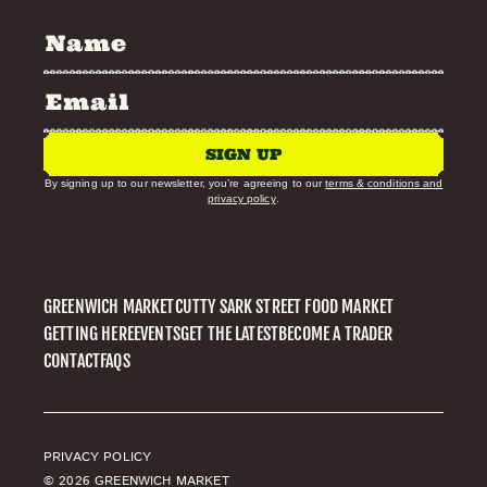
SIGN UP
By signing up to our newsletter, you’re agreeing to our
terms & conditions and
privacy policy
.
GREENWICH MARKET
CUTTY SARK STREET FOOD MARKET
GETTING HERE
EVENTS
GET THE LATEST
BECOME A TRADER
CONTACT
FAQS
PRIVACY POLICY
© 2026 GREENWICH MARKET