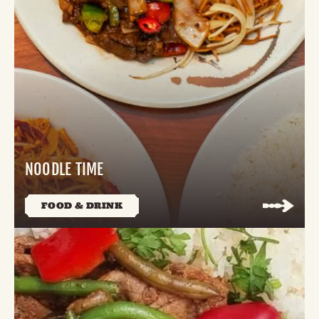
NOODLE TIME
FOOD & DRINK