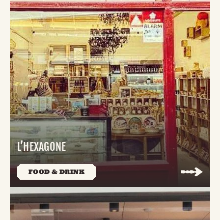
L’HEXAGONE
FOOD & DRINK