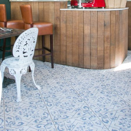
Friday
Saturday
Sunday
DISCOVER
VIEW ALL
ANTIQUES
ART & PHOTOGRAPHY
BOOKS & MUSIC
COLLECTABLES
CRAFTS
FASHION & SHOES
FOOD & DRINK
GIFTS
HEALTH & BEAUTY
HOME & LIVING
JEWELLERY & ACCESSORIES
KIDS
PLANTS & FLOWERS
SPECIAL INTEREST