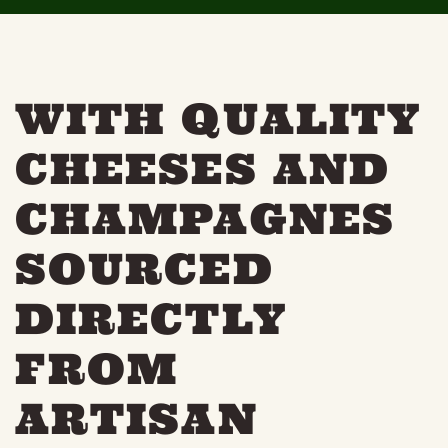
THE NEIGHBOURHOOD
MEET THE MAKERS
LEARN MORE
WITH QUALITY
CONTACT
CHEESES AND
FAQS
CHAMPAGNES
SOURCED
DIRECTLY
FROM
ARTISAN