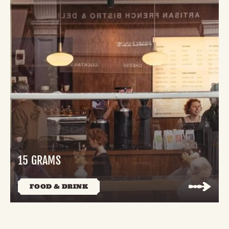
15 GRAMS
FOOD & DRINK