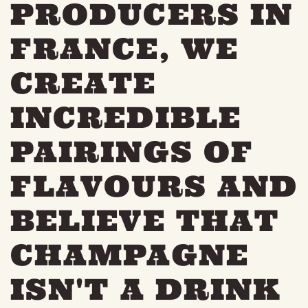
PRODUCERS IN
FRANCE, WE
CREATE
INCREDIBLE
PAIRINGS OF
FLAVOURS AND
BELIEVE THAT
CHAMPAGNE
ISN'T A DRINK