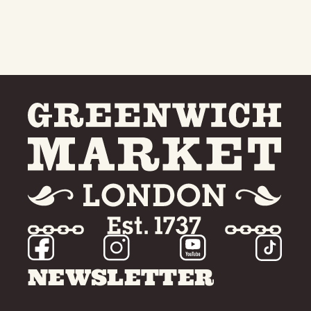
NEWSLETTER