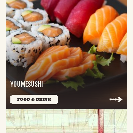
YOUMESUSHI
FOOD & DRINK