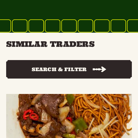
SIMILAR TRADERS
SEARCH & FILTER