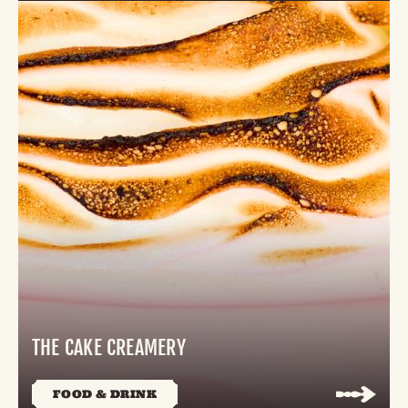
THE CAKE CREAMERY
FOOD & DRINK