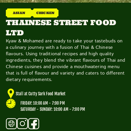
THE NEIGHBOURHOOD
MEET THE MAKERS
ASIAN
CHICKEN
LEARN MORE
THAINESE STREET FOOD
LTD
CONTACT
Kyaw & Mohamed are ready to take your tastebuds on
FAQS
a culinary journey with a fusion of Thai & Chinese
flavours. Using traditional recipes and high quality
ingredients, they blend the vibrant flavours of Thai and
Chinese cuisines and provide a mouthwatering menu
that is full of flavour and variety and caters to different
dietary requirements.
Stall at Cutty Sark Food Market
FRIDAY: 10:00 AM - 7:00 PM
SATURDAY - SUNDAY: 10:00 AM - 7:00 PM