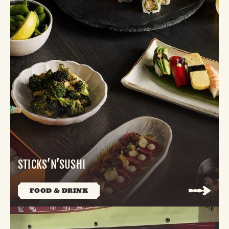
STICKS’N’SUSHI
FOOD & DRINK