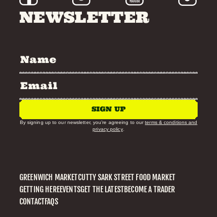
NEWSLETTER
SIGN UP
By signing up to our newsletter, you’re agreeing to our
terms & conditions and
privacy policy
.
GREENWICH MARKET
CUTTY SARK STREET FOOD MARKET
GETTING HERE
EVENTS
GET THE LATEST
BECOME A TRADER
CONTACT
FAQS