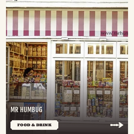
MR HUMBUG
FOOD & DRINK