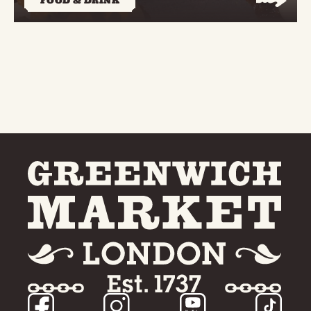
FOOD & DRINK