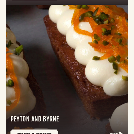
PEYTON AND BYRNE