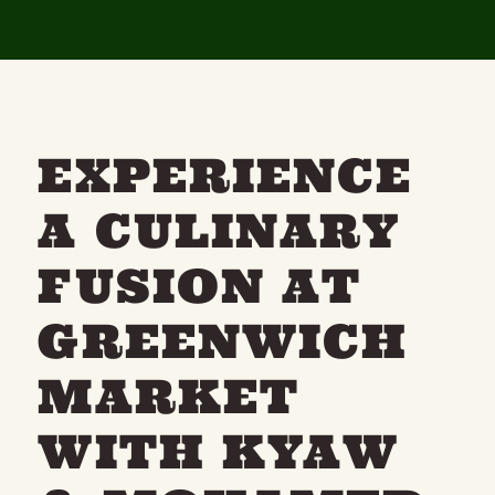
EXPERIENCE
A CULINARY
FUSION AT
GREENWICH
MARKET
WITH KYAW