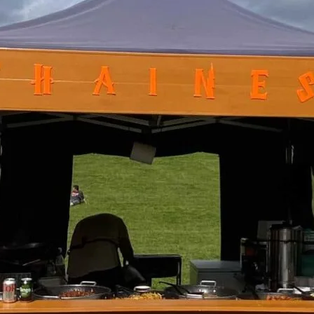
Friday
Saturday
Sunday
DISCOVER
VIEW ALL
ANTIQUES
ART & PHOTOGRAPHY
BOOKS & MUSIC
COLLECTABLES
CRAFTS
FASHION & SHOES
FOOD & DRINK
GIFTS
HEALTH & BEAUTY
HOME & LIVING
JEWELLERY & ACCESSORIES
KIDS
PLANTS & FLOWERS
SPECIAL INTEREST