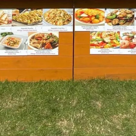
TOYS & GAMES
VINTAGE
MONDAY
TUESDAY
WEDNESDAY
THURSDAY
FRIDAY
SATURDAY
SUNDAY
CUTTY SARK STREET FOOD MARKET
FOOD & DRINK
MARKET STALLS
SHOPS
BECOME A TRADER
APPLY NOW
EXPLORE FURTHER
CUTTY SARK STREET FOOD MARKET