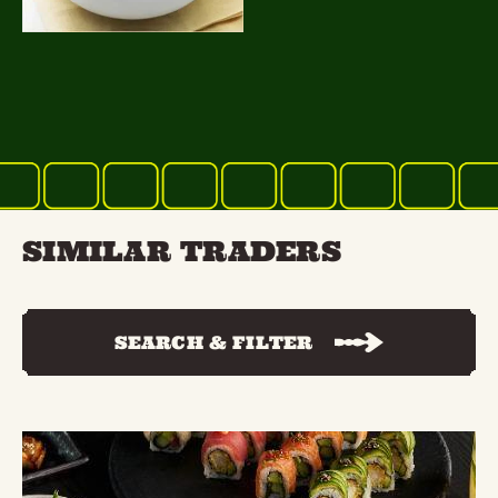
SIMILAR TRADERS
SEARCH & FILTER