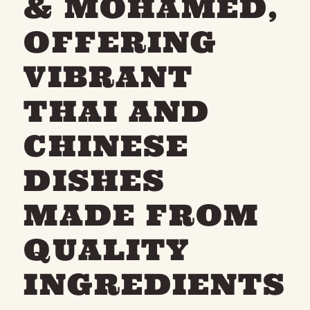
& MOHAMED,
OFFERING
VIBRANT
THAI AND
CHINESE
DISHES
MADE FROM
QUALITY
INGREDIENTS