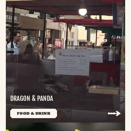
DRAGON & PANDA
FOOD & DRINK