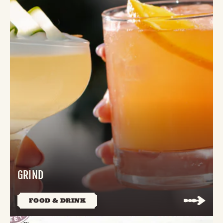
GRIND
FOOD & DRINK