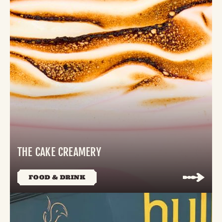
THE CAKE CREAMERY
FOOD & DRINK