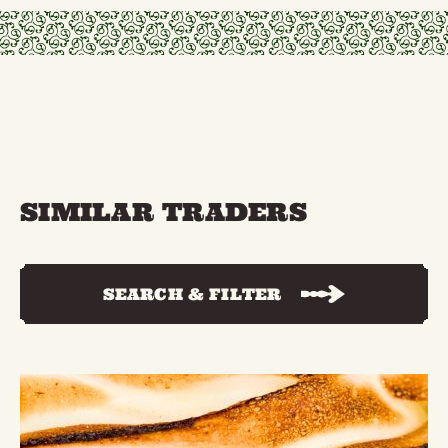
SIMILAR TRADERS
SEARCH & FILTER