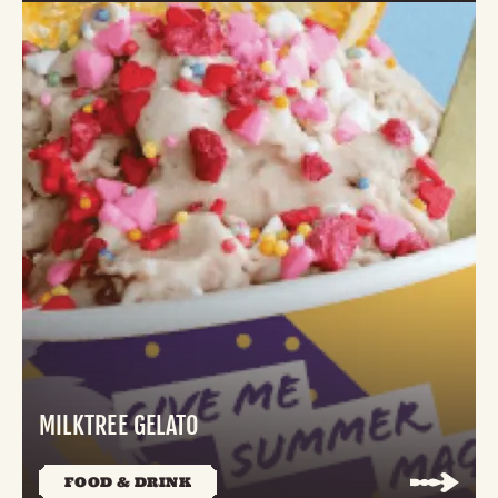
MILKTREE GELATO
FOOD & DRINK