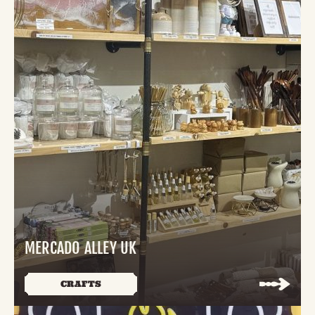
MERCADO ALLEY UK
CRAFTS