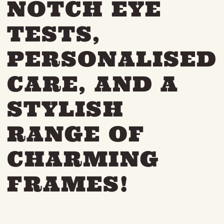
NOTCH EYE
THE NEIGHBOURHOOD
MEET THE MAKERS
TESTS,
LEARN MORE
PERSONALISED
CONTACT
CARE, AND A
FAQS
STYLISH
RANGE OF
CHARMING
FRAMES!