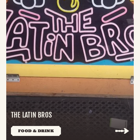
THE LATIN BROS
FOOD & DRINK