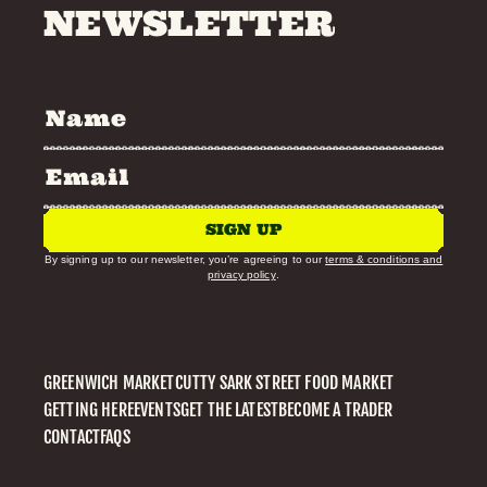
NEWSLETTER
SIGN UP
By signing up to our newsletter, you’re agreeing to our
terms & conditions and
privacy policy
.
GREENWICH MARKET
CUTTY SARK STREET FOOD MARKET
GETTING HERE
EVENTS
GET THE LATEST
BECOME A TRADER
CONTACT
FAQS