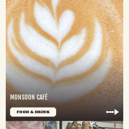
MONSOON CAFÉ
FOOD & DRINK