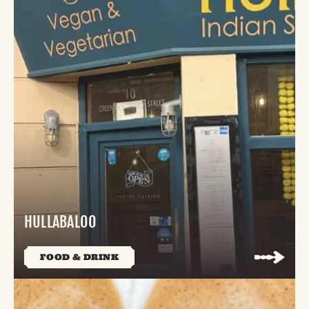
HULLABALOO
FOOD & DRINK