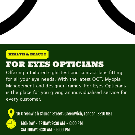
Friday
Saturday
Sunday
HEALTH & BEAUTY
DISCOVER
FOR EYES OPTICIANS
Offering a tailored sight test and contact lens fitting
for all your eye needs. With the latest OCT, Myopia
Management and designer frames, For Eyes Opticians
VIEW ALL
ANTIQUES
ART & PHOTOGRAPHY
is the place for you giving an individualised service for
BOOKS & MUSIC
COLLECTABLES
CRAFTS
every customer.
FASHION & SHOES
FOOD & DRINK
GIFTS
HEALTH & BEAUTY
HOME & LIVING
16 Greenwich Church Street, Greenwich, London. SE10 9BJ
JEWELLERY & ACCESSORIES
KIDS
MONDAY - FRIDAY: 9:30 AM - 6:00 PM
PLANTS & FLOWERS
SPECIAL INTEREST
SATURDAY: 9:30 AM - 6:00 PM