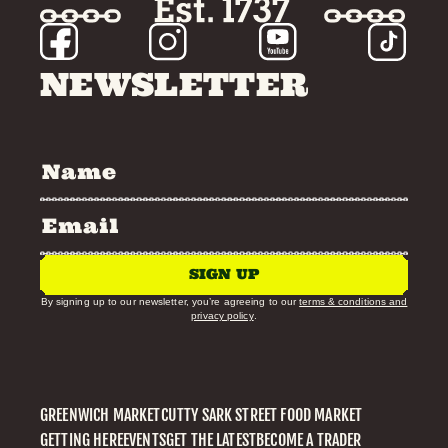
NEWSLETTER
SIGN UP
By signing up to our newsletter, you’re agreeing to our
terms & conditions and
privacy policy
.
GREENWICH MARKET
CUTTY SARK STREET FOOD MARKET
GETTING HERE
EVENTS
GET THE LATEST
BECOME A TRADER