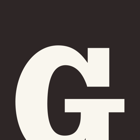
Friday
Saturday
Sunday
DISCOVER
VIEW ALL
ANTIQUES
ART & PHOTOGRAPHY
BOOKS & MUSIC
COLLECTABLES
CRAFTS
FASHION & SHOES
FOOD & DRINK
GIFTS
HEALTH & BEAUTY
HOME & LIVING
JEWELLERY & ACCESSORIES
KIDS
PLANTS & FLOWERS
SPECIAL INTEREST