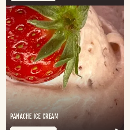
PANACHE ICE CREAM