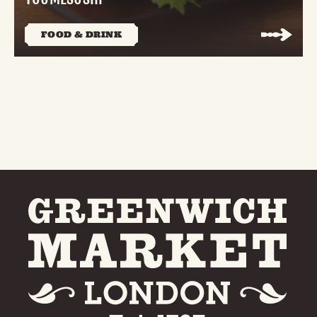
FOOD & DRINK