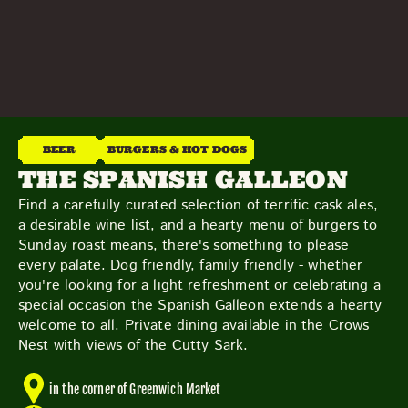
THE NEIGHBOURHOOD
MEET THE MAKERS
LEARN MORE
CONTACT
FAQS
BEER
BURGERS & HOT DOGS
THE SPANISH GALLEON
Find a carefully curated selection of terrific cask ales,
a desirable wine list, and a hearty menu of burgers to
Sunday roast means, there's something to please
every palate. Dog friendly, family friendly - whether
you're looking for a light refreshment or celebrating a
special occasion the Spanish Galleon extends a hearty
welcome to all. Private dining available in the Crows
Nest with views of the Cutty Sark.
in the corner of Greenwich Market