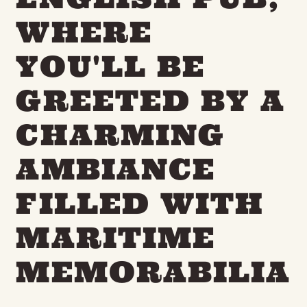
WHERE
YOU'LL BE
GREETED BY A
CHARMING
AMBIANCE
FILLED WITH
MARITIME
MEMORABILIA