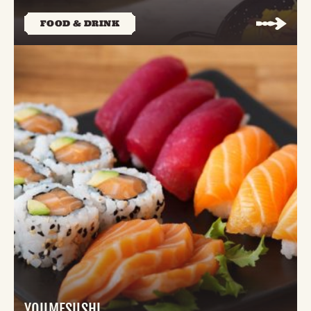
FOOD & DRINK
YOUMESUSHI