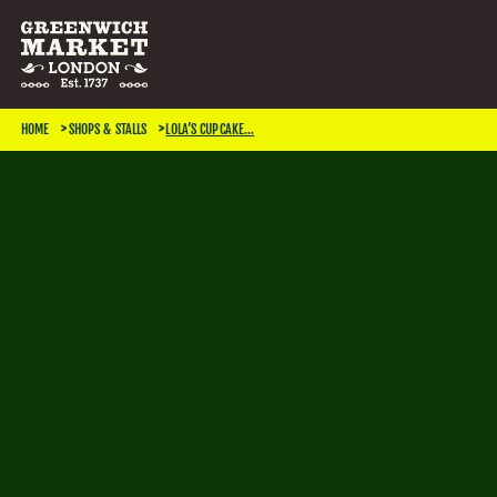
SEARCH & FILTER
HOME
SHOPS & STALLS
LOLA’S CUPCAKE...
CATEGORIES
Antiques
Art & Photography
Books & Music
Home & Living
Jewellery & Accessories
Kids
TRADING DAYS
Monday
Tuesday
Wednesday
Thursday