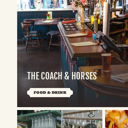
THE COACH & HORSES
FOOD & DRINK