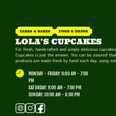
CAKES & BAKES
FOOD & DRINK
LOLA’S CUPCAKES
For fresh, handcrafted and simply delicious cupcakes
Cupcakes is just the answer. You can be assured that
products are made fresh by hand each day, using onl
MONDAY - FRIDAY: 9:00 AM - 7:00
PM
SATURDAY: 9:00 AM - 7:00 PM
SUNDAY: 10:00 AM - 6:00 PM