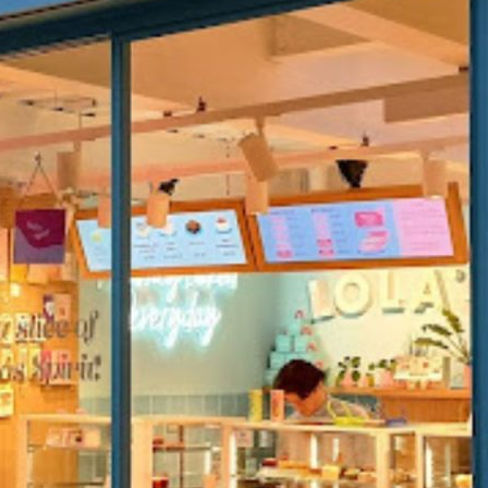
K
MARKET STALLS
SHOPS