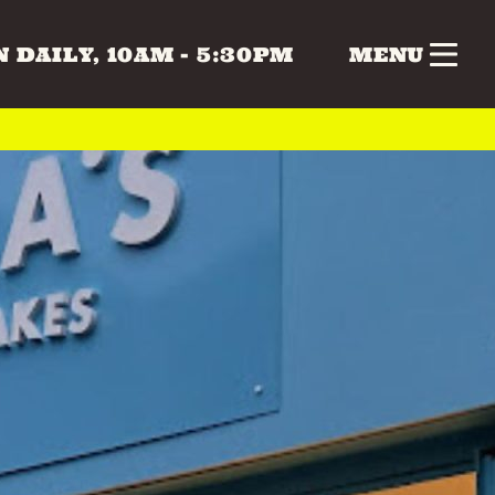
 DAILY, 10AM - 5:30PM
MENU
nk
Gifts
Health & Beauty
 & MUSIC
COLLECTABLES
CRAFTS
Vintage
 BEAUTY
HOME & LIVING
ERS
SPECIAL INTEREST
TOYS & GAMES
ATURDAY
SUNDAY