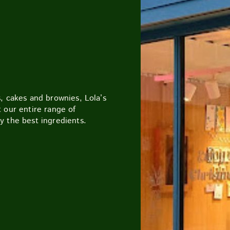
CUTTY SARK STREET FOOD MARKET
FOOD & DRIN
, cakes and brownies, Lola’s
 our entire range of
y the best ingredients.