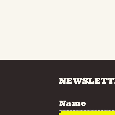
NEWSLETT