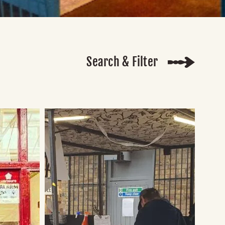
Search & Filter