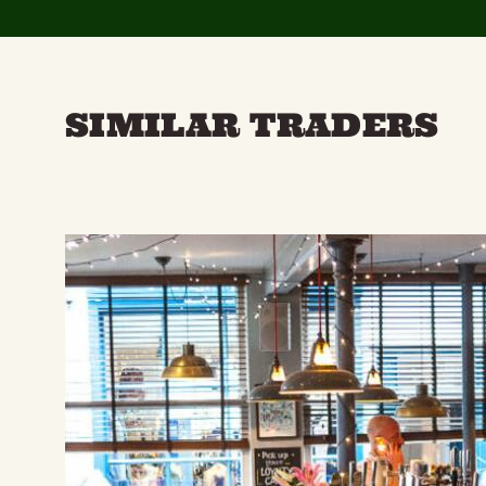
SIMILAR TRADERS