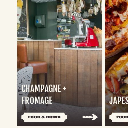
CHAMPAGNE +
FROMAGE
JAPE
FOOD & DRINK
FOOD