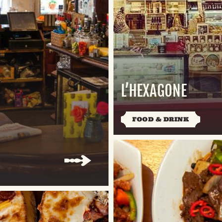
L’HEXAGONE
FOOD & DRINK