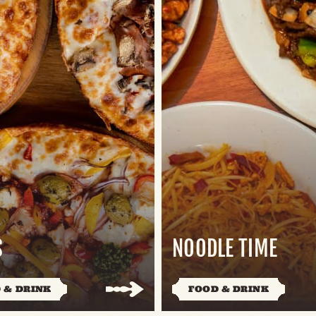
S
NOODLE TIME
 & DRINK
FOOD & DRINK