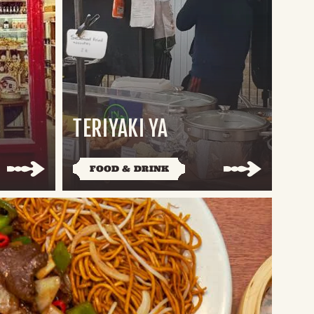
TERIYAKI YA
FOOD & DRINK