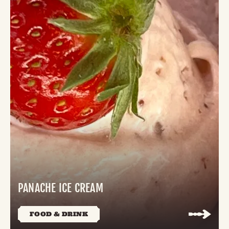
PANACHE ICE CREAM
FOOD & DRINK