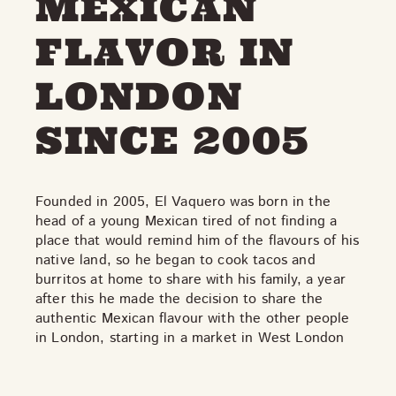
MEXICAN
THE NEIGHBOURHOOD
MEET THE MAKERS
FLAVOR IN
LEARN MORE
LONDON
CONTACT
SINCE 2005
FAQS
Founded in 2005, El Vaquero was born in the
head of a young Mexican tired of not finding a
place that would remind him of the flavours of his
native land, so he began to cook tacos and
burritos at home to share with his family, a year
after this he made the decision to share the
authentic Mexican flavour with the other people
in London, starting in a market in West London