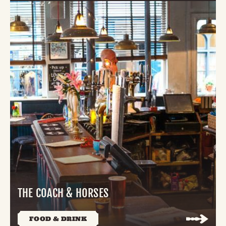
THE COACH & HORSES
FOOD & DRINK