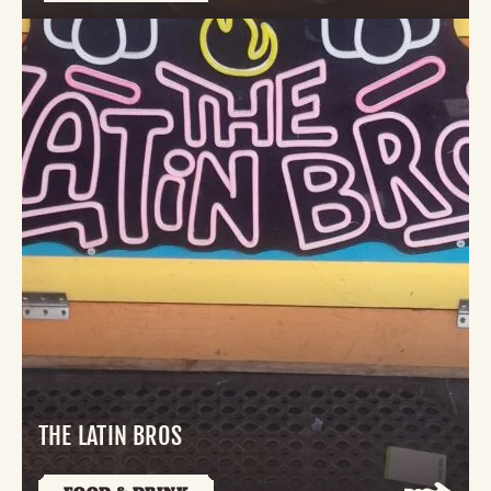
THE LATIN BROS