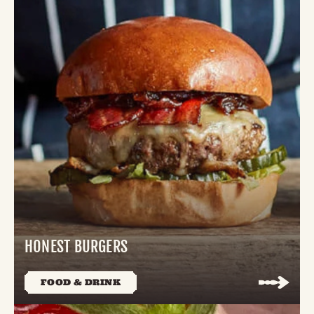
HONEST BURGERS
FOOD & DRINK