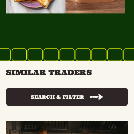
SIMILAR TRADERS
SEARCH & FILTER