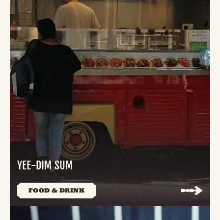
YEE-DIM SUM
FOOD & DRINK