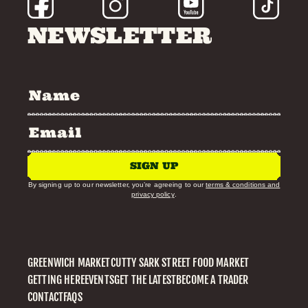
NEWSLETTER
SIGN UP
By signing up to our newsletter, you’re agreeing to our
terms & conditions and
privacy policy
.
GREENWICH MARKET
CUTTY SARK STREET FOOD MARKET
GETTING HERE
EVENTS
GET THE LATEST
BECOME A TRADER
CONTACT
FAQS