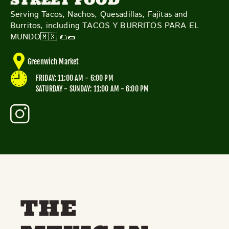
STREET FOOD
TOYS & GAMES
VINTAGE
Serving Tacos, Nachos, Quesadillas, Fajitas and
Burritos, including TACOS Y BURRITOS PARA EL
MUNDO🇲🇽 🌮🌯
MONDAY
TUESDAY
WEDNESDAY
THURSDAY
Greenwich Market
FRIDAY
SATURDAY
SUNDAY
FRIDAY: 11:00 AM - 6:00 PM
SATURDAY - SUNDAY: 11:00 AM - 6:00 PM
CUTTY SARK STREET FOOD MARKET
FOOD & DRINK
MARKET STALLS
SHOPS
BECOME A TRADER
APPLY NOW
EXPLORE FURTHER
THE
CUTTY SARK STREET FOOD MARKET