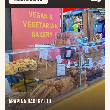
FOOD & DRINK
ARAPINA BAKERY LTD