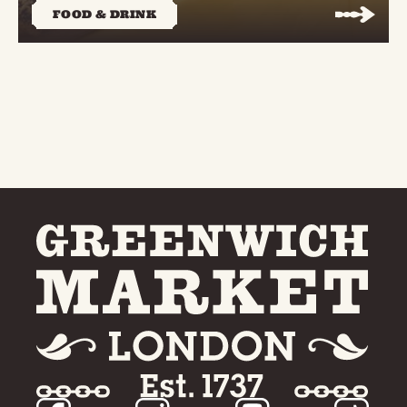
FOOD & DRINK