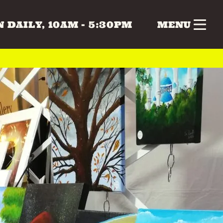
 DAILY, 10AM - 5:30PM
MENU
nk
Gifts
Health & Beauty
 & MUSIC
COLLECTABLES
CRAFTS
Vintage
 BEAUTY
HOME & LIVING
ERS
SPECIAL INTEREST
TOYS & GAMES
ATURDAY
SUNDAY