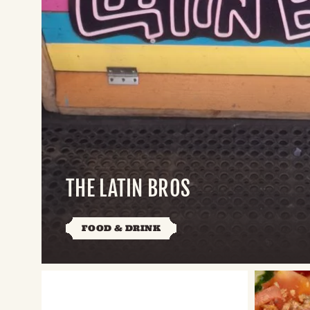
THE LATIN BROS
FOOD & DRINK