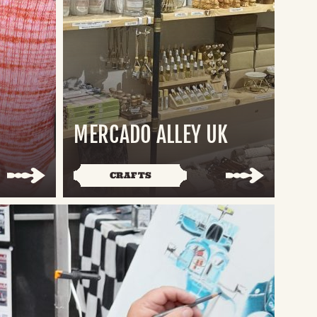
MERCADO ALLEY UK
CRAFTS