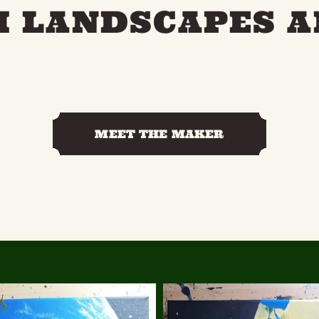
 LANDSCAPES A
MEET THE MAKER