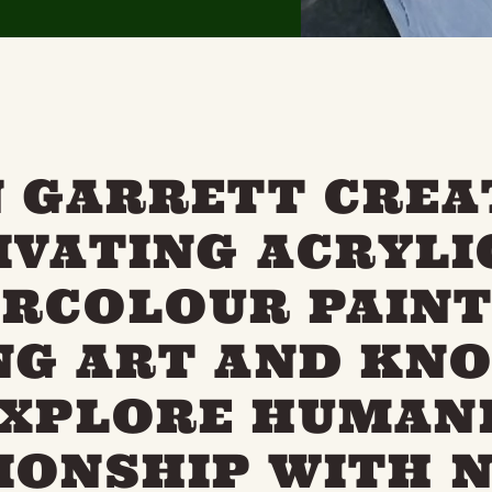
N GARRETT CREA
IVATING ACRYLI
RCOLOUR PAINT
NG ART AND KN
EXPLORE HUMANI
IONSHIP WITH 