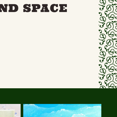
ND SPACE