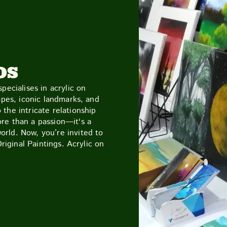
CUTTY SARK STREET FOOD MARKET
FOOD & DRIN
OS
pecialises in acrylic on
apes, iconic landmarks, and
the intricate relationship
re than a passion—it's a
rld. Now, you’re invited to
Original Paintings. Acrylic on