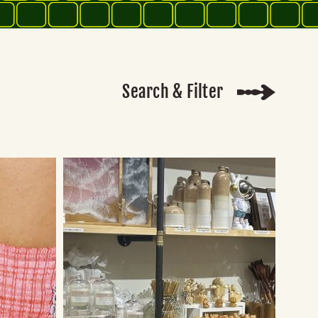
Search & Filter