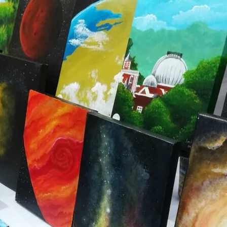
K
MARKET STALLS
SHOPS