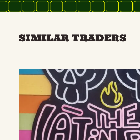
SIMILAR TRADERS