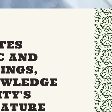
TES
C AND
INGS,
OWLEDGE
TY'S
NATURE