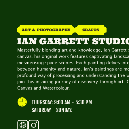
ART & PHOTOGRAPHY
CRAFTS
IAN GARRETT STUDI
Masterfully blending art and knowledge, Ian Garrett s
canvas, his original work features captivating landsc
mesmerising space scenes. Each painting delves into 
between humanity and nature. Ian’s paintings are mo
profound way of processing and understanding the wo
join this inspiring journey of discovery through art. 
Canvas and Watercolour.
THURSDAY: 9:00 AM - 5:30 PM
SATURDAY - SUNDAY: -