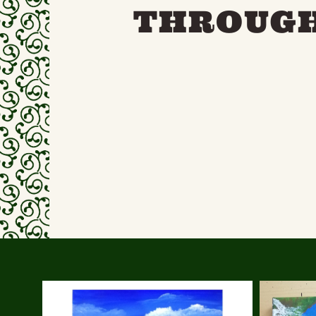
THROUGH