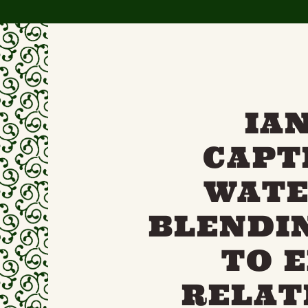
IA
CAPT
WATE
BLENDI
TO 
RELAT