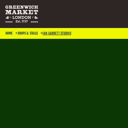
SEARCH & FILTER
HOME
SHOPS & STALLS
IAN GARRETT STUDIOS
CATEGORIES
Antiques
Art & Photography
Books & Music
Home & Living
Jewellery & Accessories
Kids
TRADING DAYS
Monday
Tuesday
Wednesday
Thursday