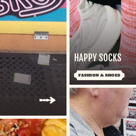
HAPPY SOCKS
FASHION & SHOES