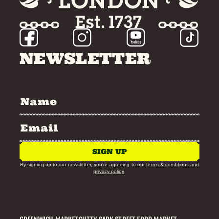
NEWSLETTER
SIGN UP
By signing up to our newsletter, you’re agreeing to our
terms & conditions and
privacy policy
.