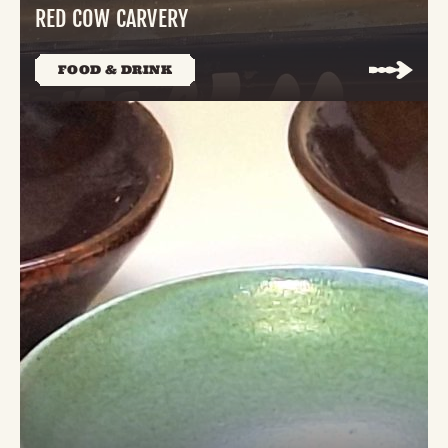
RED COW CARVERY
FOOD & DRINK