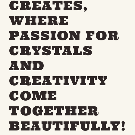
CREATES,
WHERE
PASSION FOR
CRYSTALS
AND
CREATIVITY
COME
TOGETHER
BEAUTIFULLY!