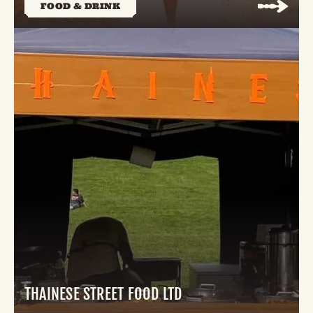
FOOD & DRINK
THAINESE STREET FOOD LTD