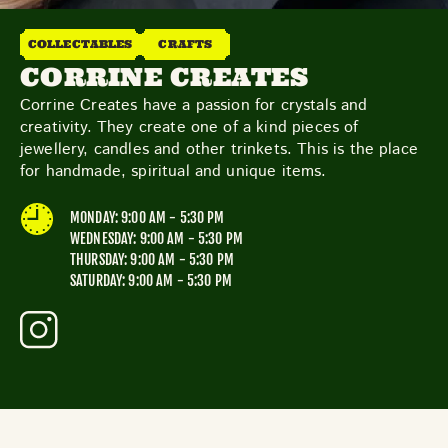
THE NEIGHBOURHOOD
MEET THE MAKERS
COLLECTABLES
CRAFTS
LEARN MORE
CORRINE CREATES
Corrine Creates have a passion for crystals and
creativity. They create one of a kind pieces of
CONTACT
jewellery, candles and other trinkets. This is the place
FAQS
for handmade, spiritual and unique items.
MONDAY: 9:00 AM - 5:30 PM
WEDNESDAY: 9:00 AM - 5:30 PM
THURSDAY: 9:00 AM - 5:30 PM
SATURDAY: 9:00 AM - 5:30 PM