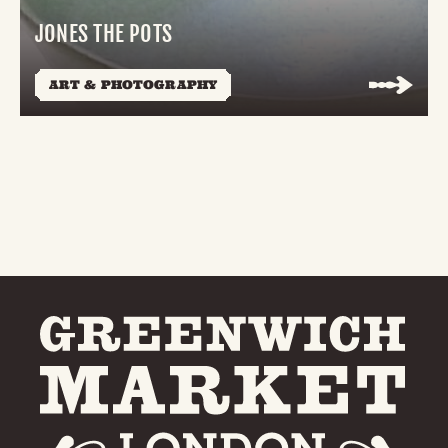
JONES THE POTS
ART & PHOTOGRAPHY