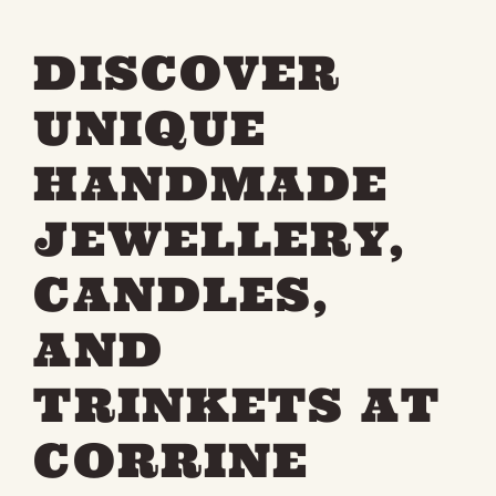
DISCOVER
UNIQUE
HANDMADE
JEWELLERY,
CANDLES,
AND
TRINKETS AT
CORRINE