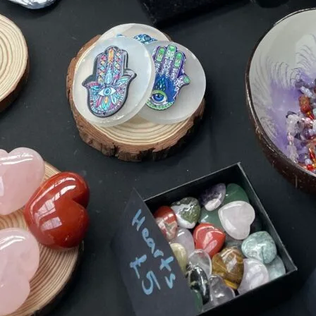
TOYS & GAMES
VINTAGE
MONDAY
TUESDAY
WEDNESDAY
THURSDAY
FRIDAY
SATURDAY
SUNDAY
CUTTY SARK STREET FOOD MARKET
FOOD & DRINK
MARKET STALLS
SHOPS
BECOME A TRADER
APPLY NOW
EXPLORE FURTHER
CUTTY SARK STREET FOOD MARKET