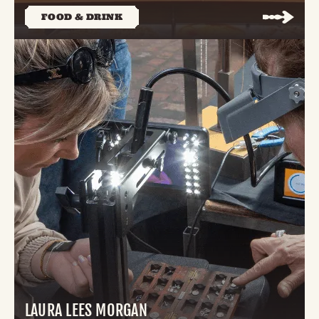
FOOD & DRINK
LAURA LEES MORGAN