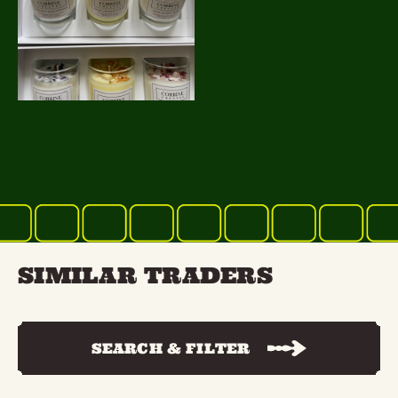
SIMILAR TRADERS
SEARCH & FILTER