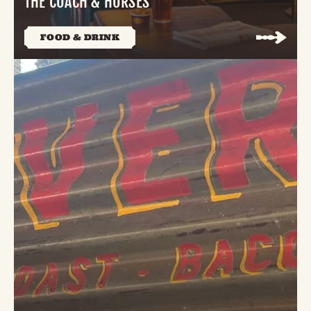
THE COACH & HORSES
FOOD & DRINK