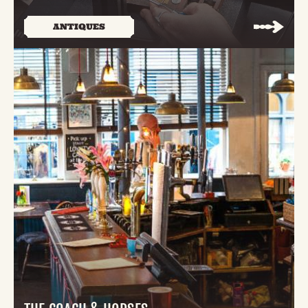
ANTIQUES