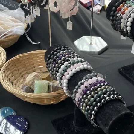
Friday
Saturday
Sunday
DISCOVER
VIEW ALL
ANTIQUES
ART & PHOTOGRAPHY
BOOKS & MUSIC
COLLECTABLES
CRAFTS
FASHION & SHOES
FOOD & DRINK
GIFTS
HEALTH & BEAUTY
HOME & LIVING
JEWELLERY & ACCESSORIES
KIDS
PLANTS & FLOWERS
SPECIAL INTEREST