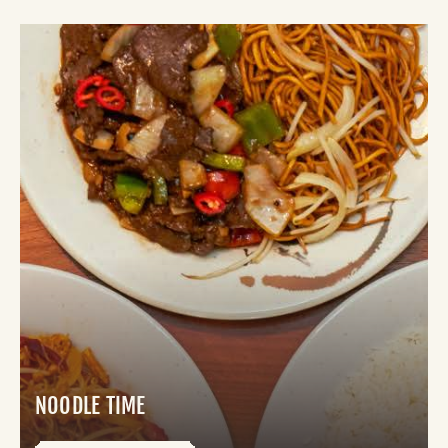
NOODLE TIME