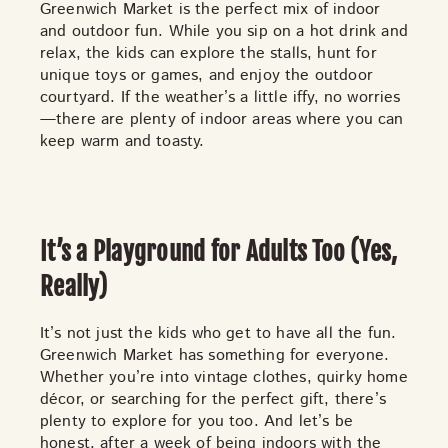
Greenwich Market is the perfect mix of indoor
and outdoor fun. While you sip on a hot drink and
relax, the kids can explore the stalls, hunt for
unique toys or games, and enjoy the outdoor
courtyard. If the weather’s a little iffy, no worries
—there are plenty of indoor areas where you can
keep warm and toasty.
It’s a Playground for Adults Too (Yes,
Really)
It’s not just the kids who get to have all the fun.
Greenwich Market has something for
everyone
.
Whether you’re into vintage clothes, quirky home
décor, or searching for the perfect gift, there’s
plenty to explore for you too. And let’s be
honest, after a week of being indoors with the