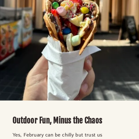
Outdoor Fun, Minus the Chaos
Yes, February can be chilly but trust us