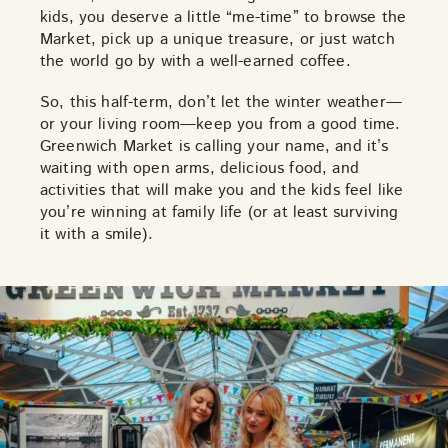
kids, you deserve a little “me-time” to browse the
Market, pick up a unique treasure, or just watch
the world go by with a well-earned coffee.
So, this half-term, don’t let the winter weather—
or your living room—keep you from a good time.
Greenwich Market is calling your name, and it’s
waiting with open arms, delicious food, and
activities that will make you and the kids feel like
you’re winning at family life (or at least surviving
it with a smile).