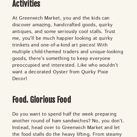
TOYS & GAMES
VINTAGE
Activities
At Greenwich Market, you and the kids can
discover amazing, handcrafted goods, quirky
antiques, and some seriously cool stalls. Trust
MONDAY
TUESDAY
WEDNESDAY
THURSDAY
me, you’ll be much happier looking at quirky
FRIDAY
SATURDAY
SUNDAY
trinkets and one-of-a-kind art pieces! With
multiple child-themed traders and unique-looking
goods, there’s something to keep everyone
preoccupied and interested. Like who wouldn’t
CUTTY SARK STREET FOOD MARKET
want a decorated Oyster from Quirky Pixie
Decor!
FOOD & DRINK
MARKET STALLS
SHOPS
BECOME A TRADER
Food. Glorious Food
APPLY NOW
EXPLORE FURTHER
Do you want to spend half the week preparing
another round of ham sandwiches? No, you don’t.
Instead, head over to Greenwich Market and let
CUTTY SARK STREET FOOD MARKET
the food stalls do the heavy lifting. From steamy