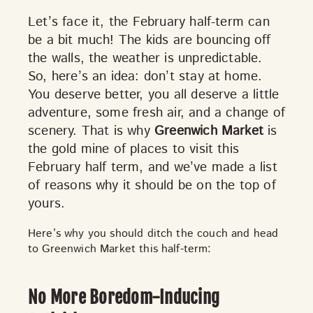
Let’s face it, the February half-term can
be a bit much! The kids are bouncing off
the walls, the weather is unpredictable.
So, here’s an idea:
don’t stay at home.
You deserve better, you all deserve a little
adventure, some fresh air, and a change of
scenery. That is why
Greenwich Market
is
DISCOVER
the gold mine of places to visit this
February half term, and we’ve made a list
of reasons why it should be on the top of
yours.
VIEW ALL
ANTIQUES
ART & PHOTOGRAPHY
BOOKS & MUSIC
COLLECTABLES
CRAFTS
Here’s why you should ditch the couch and head
FASHION & SHOES
FOOD & DRINK
GIFTS
to Greenwich Market this half-term:
HEALTH & BEAUTY
HOME & LIVING
JEWELLERY & ACCESSORIES
KIDS
No More Boredom-Inducing
PLANTS & FLOWERS
SPECIAL INTEREST