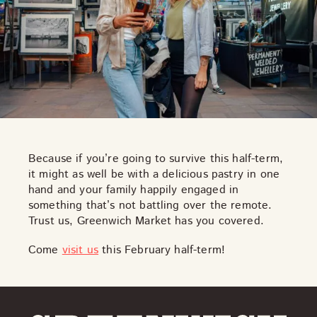
Because if you’re going to survive this half-term,
it might as well be with a
delicious pastry
in one
hand and your family happily engaged in
something that’s not battling over the remote.
Trust us, Greenwich Market has you covered.
Come
visit us
this February half-term!