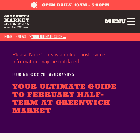
OPEN DAILY, 10AM - 5:30PM
MENU
HOME
NEWS
YOUR ULTIMATE GUIDE ...
Please Note: This is an older post, some
information may be outdated.
LOOKING BACK: 20 JANUARY 2025
YOUR ULTIMATE GUIDE
TO FEBRUARY HALF-
TERM AT GREENWICH
MARKET