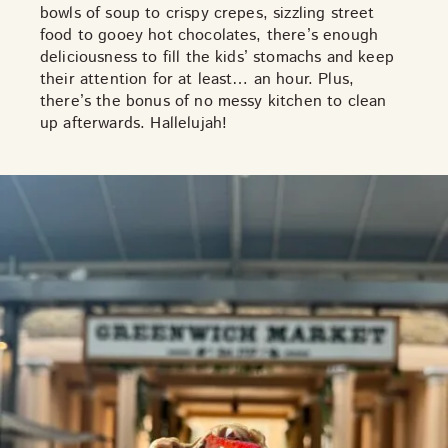
bowls of soup to crispy crepes, sizzling street
THE NEIGHBOURHOOD
food to gooey hot chocolates, there’s enough
MEET THE MAKERS
deliciousness to fill the kids’ stomachs and keep
LEARN MORE
their attention for at least… an hour. Plus,
there’s the
bonus
of no messy kitchen to clean
up afterwards. Hallelujah!
CONTACT
FAQS