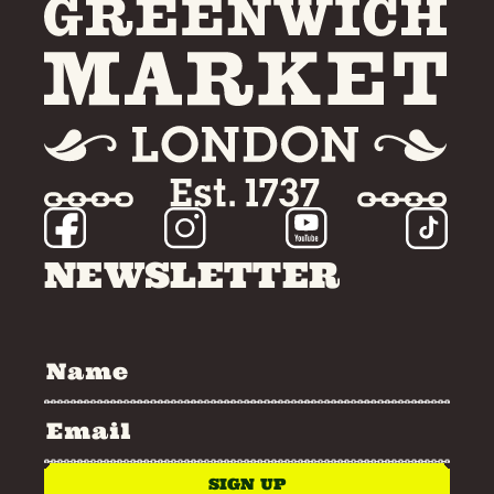
NEWSLETTER
SIGN UP