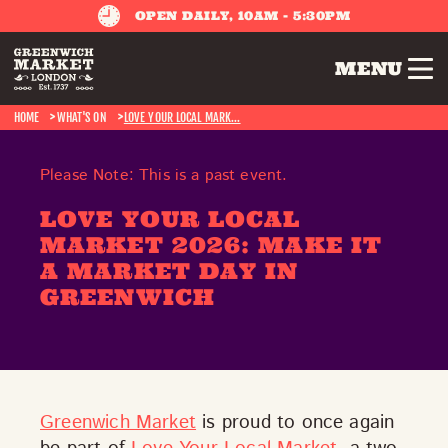
OPEN DAILY, 10AM - 5:30PM
MENU
HOME
WHAT'S ON
LOVE YOUR LOCAL MARK...
Please Note: This is a past event.
LOVE YOUR LOCAL
MARKET 2026: MAKE IT
A MARKET DAY IN
GREENWICH
Greenwich Market
is proud to once again