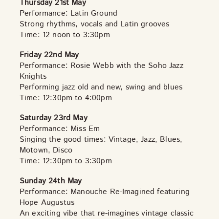
Thursday 21st May
Performance: Latin Ground
Strong rhythms, vocals and Latin grooves
Time: 12 noon to 3:30pm
Friday 22nd May
Performance: Rosie Webb with the Soho Jazz
Knights
Performing jazz old and new, swing and blues
Time: 12:30pm to 4:00pm
Saturday 23rd May
Performance: Miss Em
Singing the good times: Vintage, Jazz, Blues,
Motown, Disco
Time: 12:30pm to 3:30pm
Sunday 24th May
Performance: Manouche Re-Imagined featuring
Hope Augustus
An exciting vibe that re-imagines vintage classic