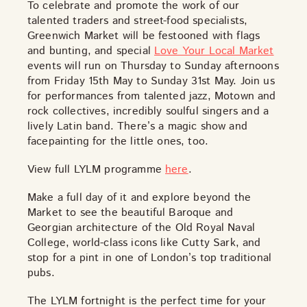
TOYS & GAMES
VINTAGE
To celebrate and promote the work of our
talented traders and street-food specialists,
Greenwich Market will be festooned with flags
and bunting, and special
Love Your Local Market
events will run on Thursday to Sunday afternoons
MONDAY
TUESDAY
WEDNESDAY
THURSDAY
from Friday 15th May to Sunday 31st May. Join us
FRIDAY
SATURDAY
SUNDAY
for performances from talented jazz, Motown and
rock collectives, incredibly soulful singers and a
lively Latin band. There’s a magic show and
facepainting for the little ones, too.
CUTTY SARK STREET FOOD MARKET
View full LYLM programme
here
.
FOOD & DRINK
MARKET STALLS
SHOPS
BECOME A TRADER
Make a full day of it and explore beyond the
Market to see the beautiful Baroque and
Georgian architecture of the Old Royal Naval
APPLY NOW
College, world-class icons like
Cutty Sark
, and
EXPLORE FURTHER
stop for a pint in one of London’s top traditional
pubs.
CUTTY SARK STREET FOOD MARKET
The LYLM fortnight is the perfect time for your