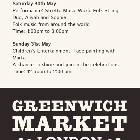
Saturday 30th May
Performance: Stretto Music World Folk String
Duo, Aliyah and Sophie
Folk music from around the world
Time: 1:00pm to 3:00pm
Sunday 31st May
Children’s Entertainment: Face painting with
Marta
A chance to shine and join in the celebrations
Time: 12 noon to 2:00 pm