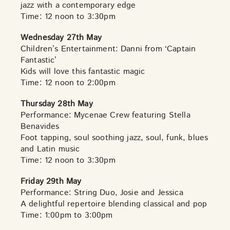
jazz with a contemporary edge
Time: 12 noon to 3:30pm
Wednesday 27th May
Children’s Entertainment: Danni from ‘Captain
Fantastic’
Kids will love this fantastic magic
Time: 12 noon to 2:00pm
Thursday 28th May
Performance: Mycenae Crew featuring Stella
Benavides
Foot tapping, soul soothing jazz, soul, funk, blues
and Latin music
Time: 12 noon to 3:30pm
Friday 29th May
Performance: String Duo, Josie and Jessica
A delightful repertoire blending classical and pop
Time: 1:00pm to 3:00pm