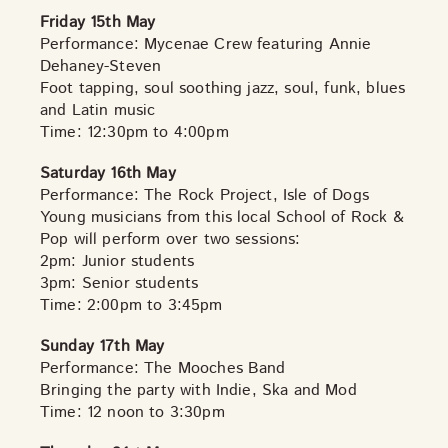
Friday 15th May
Performance: Mycenae Crew featuring Annie
Dehaney-Steven
Foot tapping, soul soothing jazz, soul, funk, blues
and Latin music
Time: 12:30pm to 4:00pm
Saturday 16th May
Performance: The Rock Project, Isle of Dogs
Young musicians from this local School of Rock &
Pop will perform over two sessions:
2pm: Junior students
3pm: Senior students
Time: 2:00pm to 3:45pm
Sunday 17th May
Performance: The Mooches Band
Bringing the party with Indie, Ska and Mod
Time: 12 noon to 3:30pm