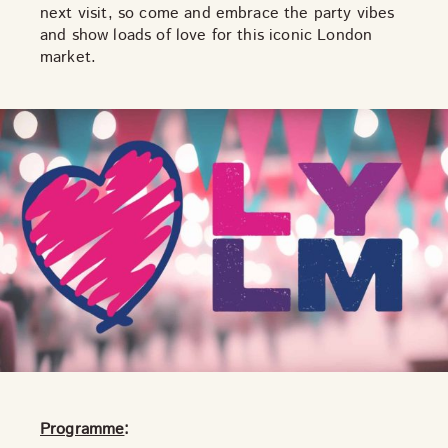
next visit, so come and embrace the party vibes
THE NEIGHBOURHOOD
and show loads of love for this iconic London
MEET THE MAKERS
market.
LEARN MORE
CONTACT
FAQS
Programme
: