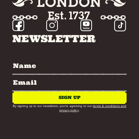
NEWSLETTER
SIGN UP
By signing up to our newsletter, you’re agreeing to our
terms & conditions and
privacy policy
.