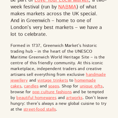
be part of
Love Your Local Market
, a two-
week festival (run by
NABMA
) of what
makes markets across the UK special.
And in Greenwich – home to one of
London’s very best markets – we have a
lot to celebrate.
Formed in 1737, Greenwich Market’s historic
DISCOVER
trading hub – in the heart of the UNESCO
Maritime Greenwich World Heritage Site – is the
centre of this friendly community. At this iconic
marketplace, independent traders and creative
artisans sell everything from exclusive
handmade
VIEW ALL
ANTIQUES
ART & PHOTOGRAPHY
jewellery
and
vintage trinkets
to
homemade
BOOKS & MUSIC
COLLECTABLES
CRAFTS
cakes
,
candles
and
soaps
. Shop for
unique gifts
,
FASHION & SHOES
FOOD & DRINK
GIFTS
browse for
pop culture fashions
and be tempted
by
beautiful homewares
and
artworks
. Don’t leave
HEALTH & BEAUTY
HOME & LIVING
hungry: there’s always a new global cuisine to try
JEWELLERY & ACCESSORIES
KIDS
at the
street-food stalls
.
PLANTS & FLOWERS
SPECIAL INTEREST